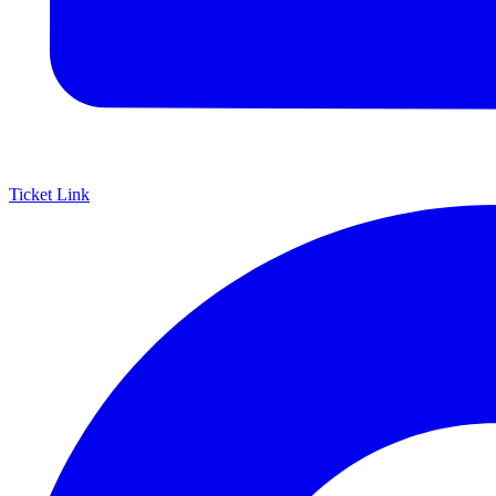
Ticket Link