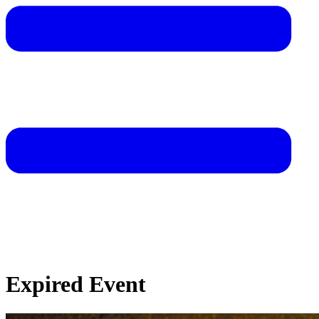
Expired Event