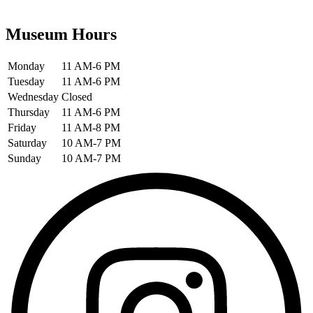
Museum Hours
Monday
11 AM-6 PM
Tuesday
11 AM-6 PM
Wednesday
Closed
Thursday
11 AM-6 PM
Friday
11 AM-8 PM
Saturday
10 AM-7 PM
Sunday
10 AM-7 PM