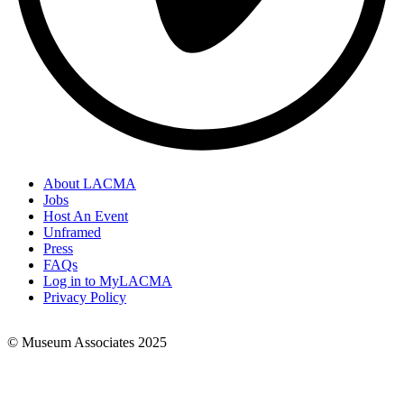
About LACMA
Jobs
Footer
Host An Event
Links
Unframed
Press
FAQs
Log in to MyLACMA
Privacy Policy
© Museum Associates 2025