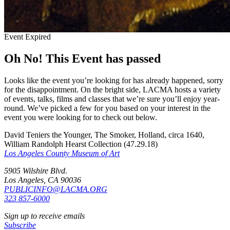
Event Expired
Oh No! This Event has passed
Looks like the event you’re looking for has already happened, sorry
for the disappointment. On the bright side, LACMA hosts a variety
of events, talks, films and classes that we’re sure you’ll enjoy year-
round. We’ve picked a few for you based on your interest in the
event you were looking for to check out below.
David Teniers the Younger, The Smoker, Holland, circa 1640,
William Randolph Hearst Collection (47.29.18)
Los Angeles County Museum of Art
5905 Wilshire Blvd.
Los Angeles, CA 90036
PUBLICINFO@LACMA.ORG
323 857-6000
Sign up to receive emails
Subscribe