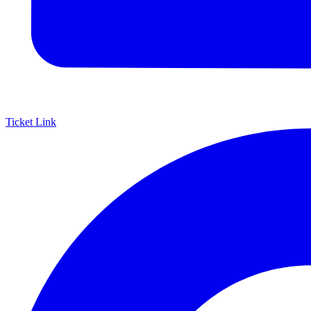
Ticket Link