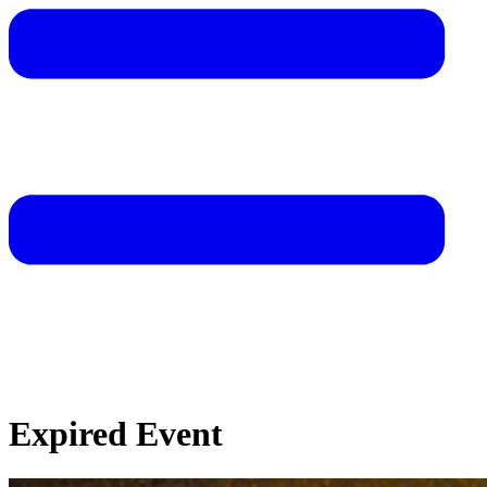
Expired Event