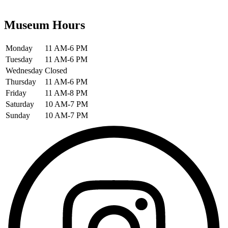
Museum Hours
Monday
11 AM-6 PM
Tuesday
11 AM-6 PM
Wednesday
Closed
Thursday
11 AM-6 PM
Friday
11 AM-8 PM
Saturday
10 AM-7 PM
Sunday
10 AM-7 PM