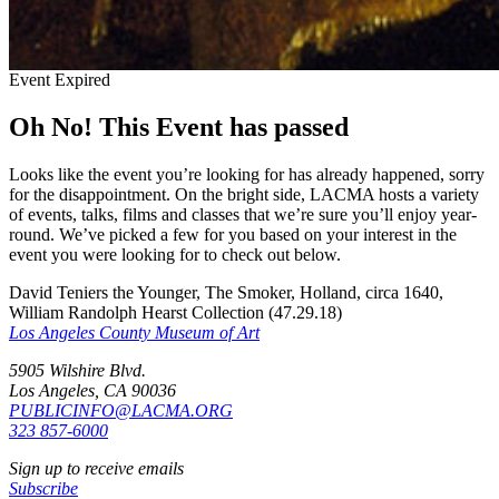
Event Expired
Oh No! This Event has passed
Looks like the event you’re looking for has already happened, sorry
for the disappointment. On the bright side, LACMA hosts a variety
of events, talks, films and classes that we’re sure you’ll enjoy year-
round. We’ve picked a few for you based on your interest in the
event you were looking for to check out below.
David Teniers the Younger, The Smoker, Holland, circa 1640,
William Randolph Hearst Collection (47.29.18)
Los Angeles County Museum of Art
5905 Wilshire Blvd.
Los Angeles, CA 90036
PUBLICINFO@LACMA.ORG
323 857-6000
Sign up to receive emails
Subscribe