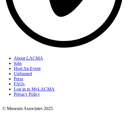
About LACMA
Jobs
Footer
Host An Event
Links
Unframed
Press
FAQs
Log in to MyLACMA
Privacy Policy
© Museum Associates 2025