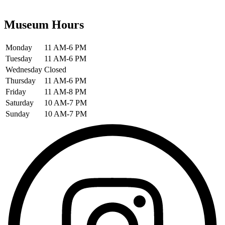
Museum Hours
Monday
11 AM-6 PM
Tuesday
11 AM-6 PM
Wednesday
Closed
Thursday
11 AM-6 PM
Friday
11 AM-8 PM
Saturday
10 AM-7 PM
Sunday
10 AM-7 PM