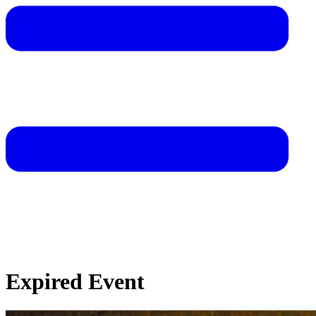
Expired Event