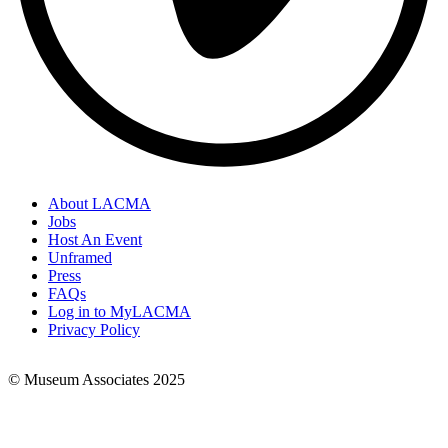
About LACMA
Jobs
Footer
Host An Event
Links
Unframed
Press
FAQs
Log in to MyLACMA
Privacy Policy
© Museum Associates 2025