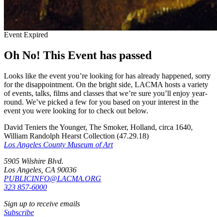
Event Expired
Oh No! This Event has passed
Looks like the event you’re looking for has already happened, sorry
for the disappointment. On the bright side, LACMA hosts a variety
of events, talks, films and classes that we’re sure you’ll enjoy year-
round. We’ve picked a few for you based on your interest in the
event you were looking for to check out below.
David Teniers the Younger, The Smoker, Holland, circa 1640,
William Randolph Hearst Collection (47.29.18)
Los Angeles County Museum of Art
5905 Wilshire Blvd.
Los Angeles, CA 90036
PUBLICINFO@LACMA.ORG
323 857-6000
Sign up to receive emails
Subscribe