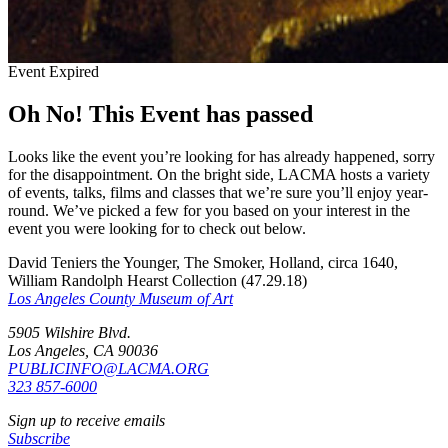
Event Expired
Oh No! This Event has passed
Looks like the event you’re looking for has already happened, sorry
for the disappointment. On the bright side, LACMA hosts a variety
of events, talks, films and classes that we’re sure you’ll enjoy year-
round. We’ve picked a few for you based on your interest in the
event you were looking for to check out below.
David Teniers the Younger, The Smoker, Holland, circa 1640,
William Randolph Hearst Collection (47.29.18)
Los Angeles County Museum of Art
5905 Wilshire Blvd.
Los Angeles, CA 90036
PUBLICINFO@LACMA.ORG
323 857-6000
Sign up to receive emails
Subscribe