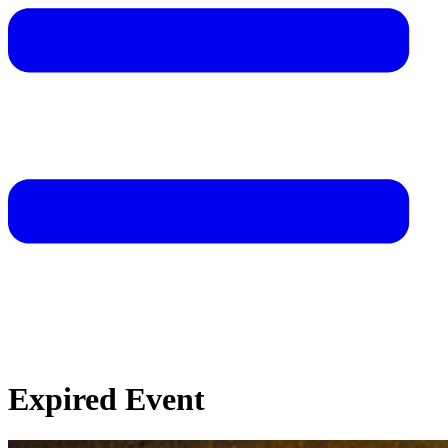
Expired Event