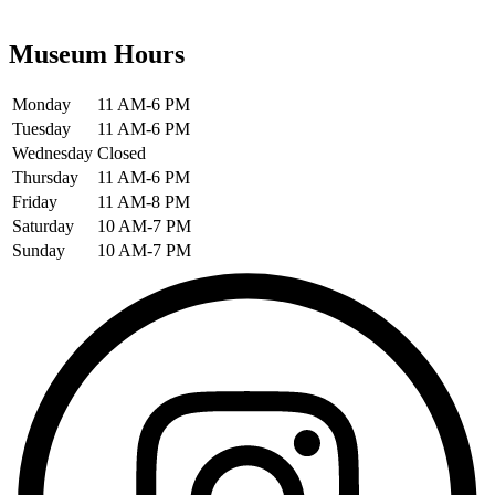
Museum Hours
Monday
11 AM-6 PM
Tuesday
11 AM-6 PM
Wednesday
Closed
Thursday
11 AM-6 PM
Friday
11 AM-8 PM
Saturday
10 AM-7 PM
Sunday
10 AM-7 PM