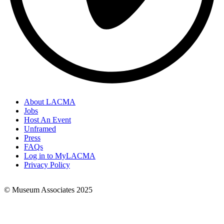
About LACMA
Jobs
Footer
Host An Event
Links
Unframed
Press
FAQs
Log in to MyLACMA
Privacy Policy
© Museum Associates 2025