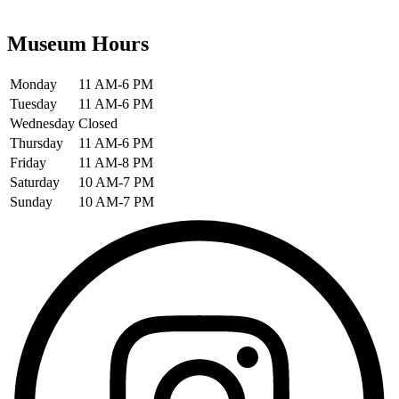
Museum Hours
Monday
11 AM-6 PM
Tuesday
11 AM-6 PM
Wednesday
Closed
Thursday
11 AM-6 PM
Friday
11 AM-8 PM
Saturday
10 AM-7 PM
Sunday
10 AM-7 PM