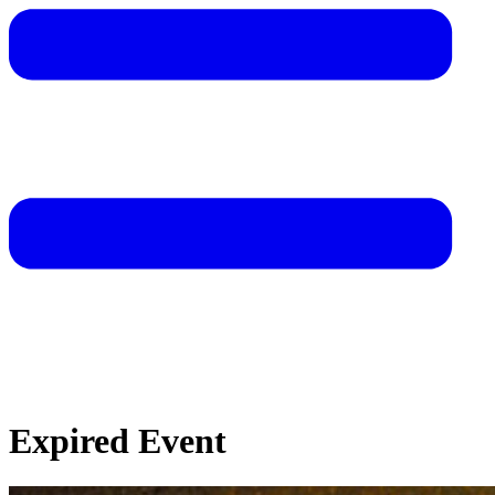
Expired Event