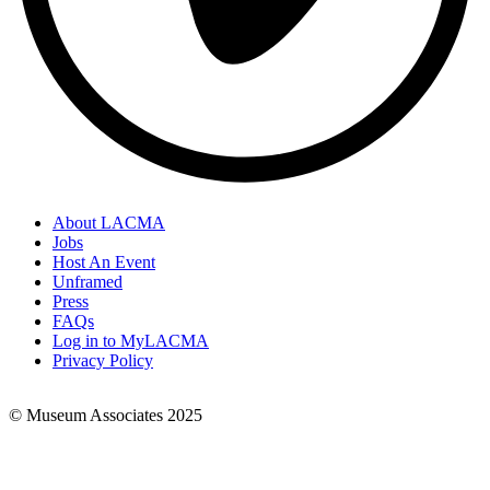
About LACMA
Jobs
Footer
Host An Event
Links
Unframed
Press
FAQs
Log in to MyLACMA
Privacy Policy
© Museum Associates 2025