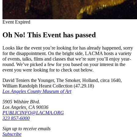
Event Expired
Oh No! This Event has passed
Looks like the event you’re looking for has already happened, sorry
for the disappointment. On the bright side, LACMA hosts a variety
of events, talks, films and classes that we’re sure you’ll enjoy year-
round. We’ve picked a few for you based on your interest in the
event you were looking for to check out below.
David Teniers the Younger, The Smoker, Holland, circa 1640,
William Randolph Hearst Collection (47.29.18)
Los Angeles County Museum of Art
5905 Wilshire Blvd.
Los Angeles, CA 90036
PUBLICINFO@LACMA.ORG
323 857-6000
Sign up to receive emails
Subscribe