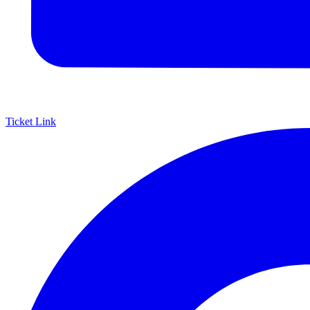
Ticket Link