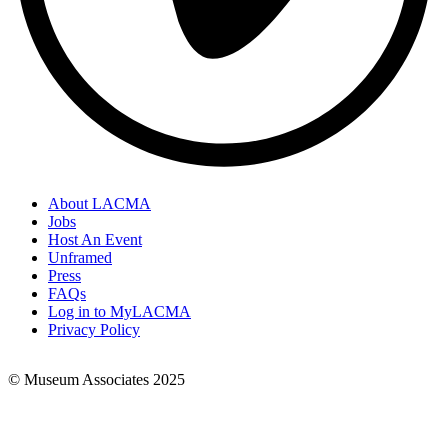
About LACMA
Jobs
Footer
Host An Event
Links
Unframed
Press
FAQs
Log in to MyLACMA
Privacy Policy
© Museum Associates 2025