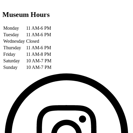
Museum Hours
Monday
11 AM-6 PM
Tuesday
11 AM-6 PM
Wednesday
Closed
Thursday
11 AM-6 PM
Friday
11 AM-8 PM
Saturday
10 AM-7 PM
Sunday
10 AM-7 PM