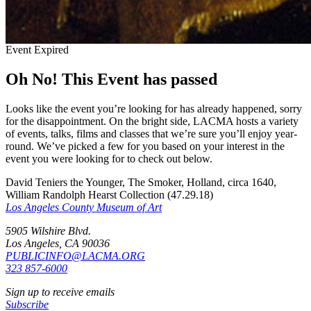
Event Expired
Oh No! This Event has passed
Looks like the event you’re looking for has already happened, sorry
for the disappointment. On the bright side, LACMA hosts a variety
of events, talks, films and classes that we’re sure you’ll enjoy year-
round. We’ve picked a few for you based on your interest in the
event you were looking for to check out below.
David Teniers the Younger, The Smoker, Holland, circa 1640,
William Randolph Hearst Collection (47.29.18)
Los Angeles County Museum of Art
5905 Wilshire Blvd.
Los Angeles, CA 90036
PUBLICINFO@LACMA.ORG
323 857-6000
Sign up to receive emails
Subscribe