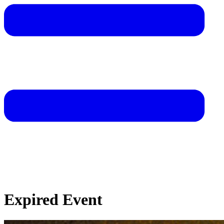
Expired Event