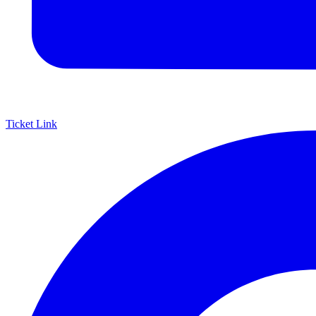
Ticket Link