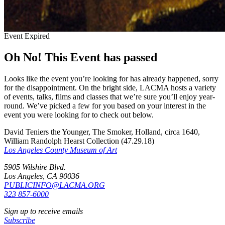
Event Expired
Oh No! This Event has passed
Looks like the event you’re looking for has already happened, sorry
for the disappointment. On the bright side, LACMA hosts a variety
of events, talks, films and classes that we’re sure you’ll enjoy year-
round. We’ve picked a few for you based on your interest in the
event you were looking for to check out below.
David Teniers the Younger, The Smoker, Holland, circa 1640,
William Randolph Hearst Collection (47.29.18)
Los Angeles County Museum of Art
5905 Wilshire Blvd.
Los Angeles, CA 90036
PUBLICINFO@LACMA.ORG
323 857-6000
Sign up to receive emails
Subscribe