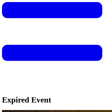
Expired Event