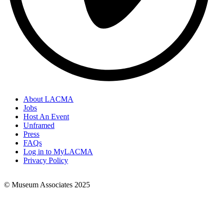
About LACMA
Jobs
Footer
Host An Event
Links
Unframed
Press
FAQs
Log in to MyLACMA
Privacy Policy
© Museum Associates 2025