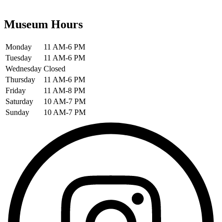
Museum Hours
Monday
11 AM-6 PM
Tuesday
11 AM-6 PM
Wednesday
Closed
Thursday
11 AM-6 PM
Friday
11 AM-8 PM
Saturday
10 AM-7 PM
Sunday
10 AM-7 PM