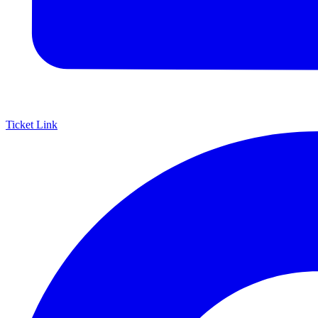
Ticket Link