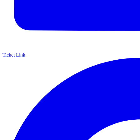
Ticket Link