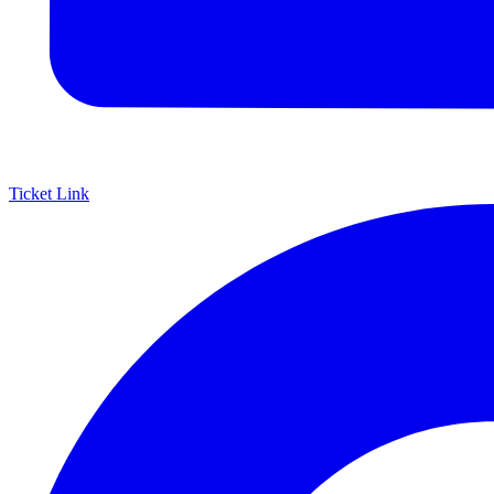
Ticket Link