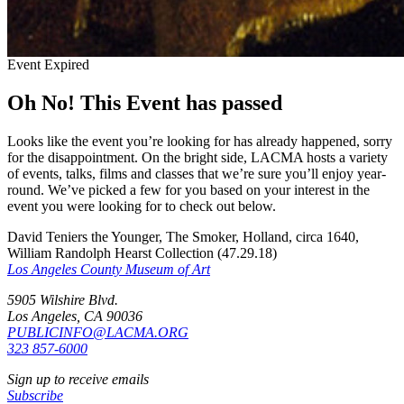
Event Expired
Oh No! This Event has passed
Looks like the event you’re looking for has already happened, sorry
for the disappointment. On the bright side, LACMA hosts a variety
of events, talks, films and classes that we’re sure you’ll enjoy year-
round. We’ve picked a few for you based on your interest in the
event you were looking for to check out below.
David Teniers the Younger, The Smoker, Holland, circa 1640,
William Randolph Hearst Collection (47.29.18)
Los Angeles County Museum of Art
5905 Wilshire Blvd.
Los Angeles, CA 90036
PUBLICINFO@LACMA.ORG
323 857-6000
Sign up to receive emails
Subscribe