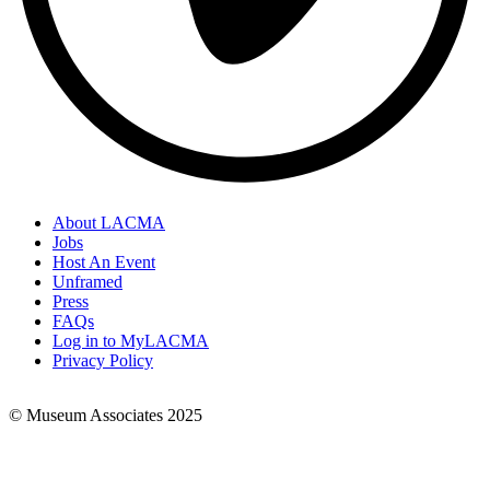
About LACMA
Jobs
Footer
Host An Event
Links
Unframed
Press
FAQs
Log in to MyLACMA
Privacy Policy
© Museum Associates 2025