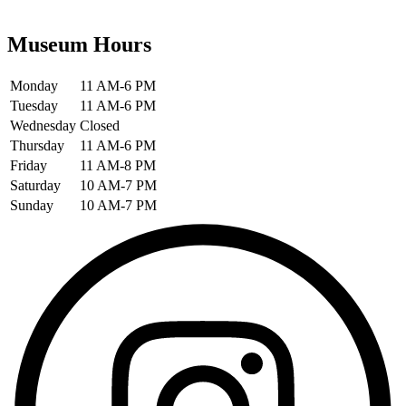
Museum Hours
Monday
11 AM-6 PM
Tuesday
11 AM-6 PM
Wednesday
Closed
Thursday
11 AM-6 PM
Friday
11 AM-8 PM
Saturday
10 AM-7 PM
Sunday
10 AM-7 PM