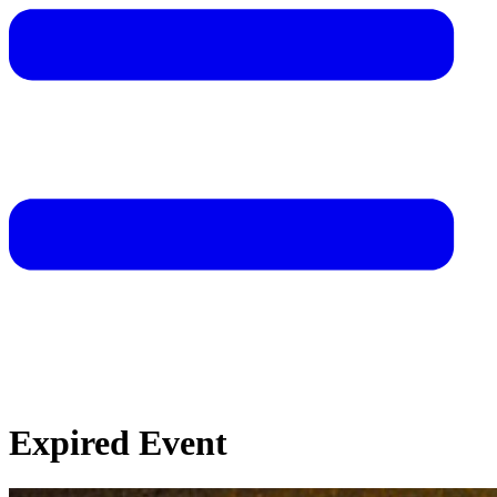
Expired Event