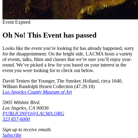
Event Expired
Oh No! This Event has passed
Looks like the event you’re looking for has already happened, sorry
for the disappointment. On the bright side, LACMA hosts a variety
of events, talks, films and classes that we’re sure you’ll enjoy year-
round. We’ve picked a few for you based on your interest in the
event you were looking for to check out below.
David Teniers the Younger, The Smoker, Holland, circa 1640,
William Randolph Hearst Collection (47.29.18)
Los Angeles County Museum of Art
5905 Wilshire Blvd.
Los Angeles, CA 90036
PUBLICINFO@LACMA.ORG
323 857-6000
Sign up to receive emails
Subscribe