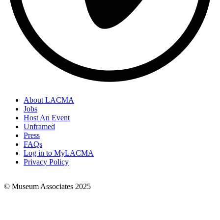
About LACMA
Jobs
Footer
Host An Event
Links
Unframed
Press
FAQs
Log in to MyLACMA
Privacy Policy
© Museum Associates 2025