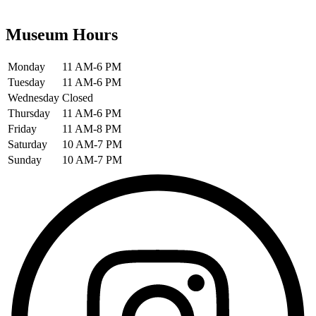
Museum Hours
Monday
11 AM-6 PM
Tuesday
11 AM-6 PM
Wednesday
Closed
Thursday
11 AM-6 PM
Friday
11 AM-8 PM
Saturday
10 AM-7 PM
Sunday
10 AM-7 PM