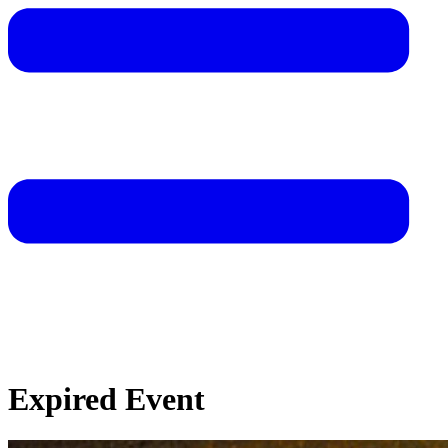
Expired Event