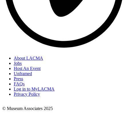
About LACMA
Jobs
Footer
Host An Event
Links
Unframed
Press
FAQs
Log in to MyLACMA
Privacy Policy
© Museum Associates 2025