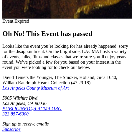
Event Expired
Oh No! This Event has passed
Looks like the event you’re looking for has already happened, sorry
for the disappointment. On the bright side, LACMA hosts a variety
of events, talks, films and classes that we’re sure you’ll enjoy year-
round. We’ve picked a few for you based on your interest in the
event you were looking for to check out below.
David Teniers the Younger, The Smoker, Holland, circa 1640,
William Randolph Hearst Collection (47.29.18)
Los Angeles County Museum of Art
5905 Wilshire Blvd.
Los Angeles, CA 90036
PUBLICINFO@LACMA.ORG
323 857-6000
Sign up to receive emails
Subscribe