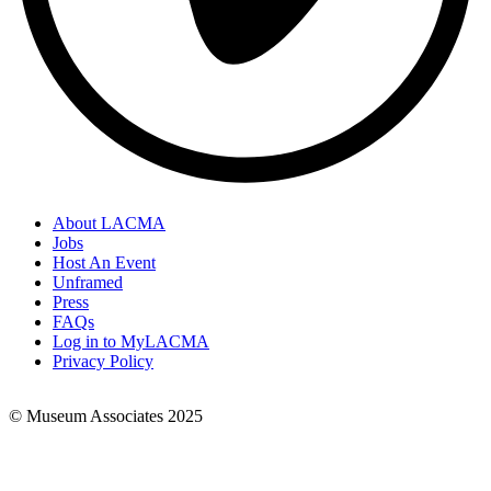
About LACMA
Jobs
Footer
Host An Event
Links
Unframed
Press
FAQs
Log in to MyLACMA
Privacy Policy
© Museum Associates 2025