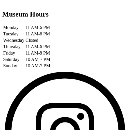
Museum Hours
Monday
11 AM-6 PM
Tuesday
11 AM-6 PM
Wednesday
Closed
Thursday
11 AM-6 PM
Friday
11 AM-8 PM
Saturday
10 AM-7 PM
Sunday
10 AM-7 PM