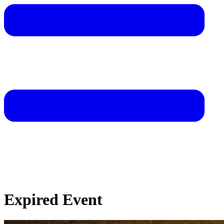
Expired Event