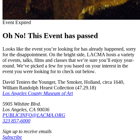
Event Expired
Oh No! This Event has passed
Looks like the event you’re looking for has already happened, sorry
for the disappointment. On the bright side, LACMA hosts a variety
of events, talks, films and classes that we’re sure you’ll enjoy year-
round. We’ve picked a few for you based on your interest in the
event you were looking for to check out below.
David Teniers the Younger, The Smoker, Holland, circa 1640,
William Randolph Hearst Collection (47.29.18)
Los Angeles County Museum of Art
5905 Wilshire Blvd.
Los Angeles, CA 90036
PUBLICINFO@LACMA.ORG
323 857-6000
Sign up to receive emails
Subscribe