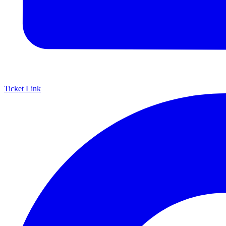
Ticket Link