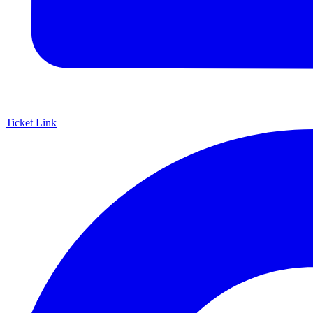
Ticket Link