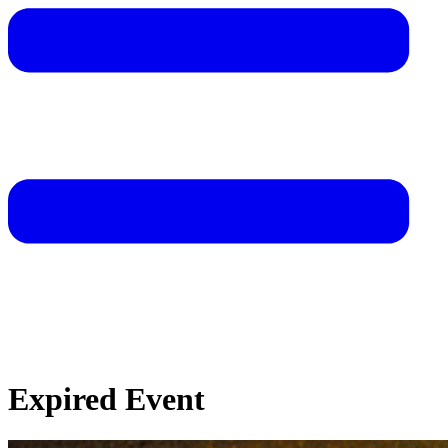
Expired Event