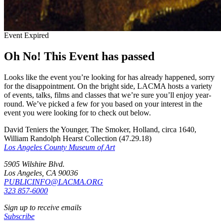
Event Expired
Oh No! This Event has passed
Looks like the event you’re looking for has already happened, sorry
for the disappointment. On the bright side, LACMA hosts a variety
of events, talks, films and classes that we’re sure you’ll enjoy year-
round. We’ve picked a few for you based on your interest in the
event you were looking for to check out below.
David Teniers the Younger, The Smoker, Holland, circa 1640,
William Randolph Hearst Collection (47.29.18)
Los Angeles County Museum of Art
5905 Wilshire Blvd.
Los Angeles, CA 90036
PUBLICINFO@LACMA.ORG
323 857-6000
Sign up to receive emails
Subscribe