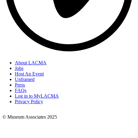
About LACMA
Jobs
Footer
Host An Event
Links
Unframed
Press
FAQs
Log in to MyLACMA
Privacy Policy
© Museum Associates 2025