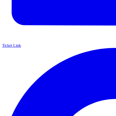
Ticket Link