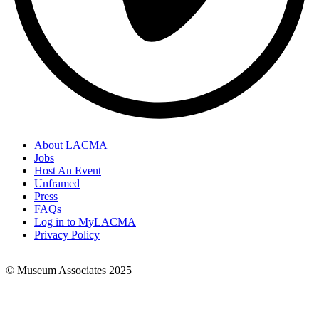
About LACMA
Jobs
Footer
Host An Event
Links
Unframed
Press
FAQs
Log in to MyLACMA
Privacy Policy
© Museum Associates 2025