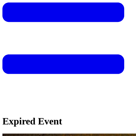
Expired Event