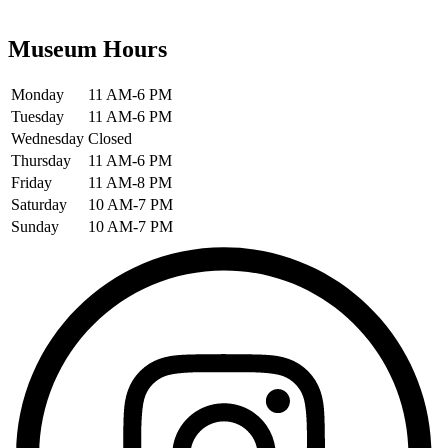
Museum Hours
Monday
11 AM-6 PM
Tuesday
11 AM-6 PM
Wednesday
Closed
Thursday
11 AM-6 PM
Friday
11 AM-8 PM
Saturday
10 AM-7 PM
Sunday
10 AM-7 PM