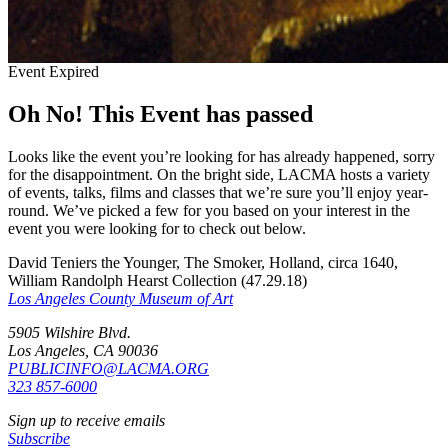
Event Expired
Oh No! This Event has passed
Looks like the event you’re looking for has already happened, sorry
for the disappointment. On the bright side, LACMA hosts a variety
of events, talks, films and classes that we’re sure you’ll enjoy year-
round. We’ve picked a few for you based on your interest in the
event you were looking for to check out below.
David Teniers the Younger, The Smoker, Holland, circa 1640,
William Randolph Hearst Collection (47.29.18)
Los Angeles County Museum of Art
5905 Wilshire Blvd.
Los Angeles, CA 90036
PUBLICINFO@LACMA.ORG
323 857-6000
Sign up to receive emails
Subscribe