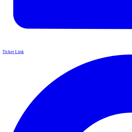
Ticket Link