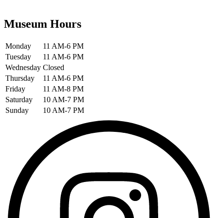
Museum Hours
Monday
11 AM-6 PM
Tuesday
11 AM-6 PM
Wednesday
Closed
Thursday
11 AM-6 PM
Friday
11 AM-8 PM
Saturday
10 AM-7 PM
Sunday
10 AM-7 PM