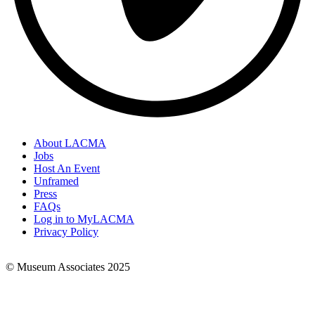
About LACMA
Jobs
Footer
Host An Event
Links
Unframed
Press
FAQs
Log in to MyLACMA
Privacy Policy
© Museum Associates 2025