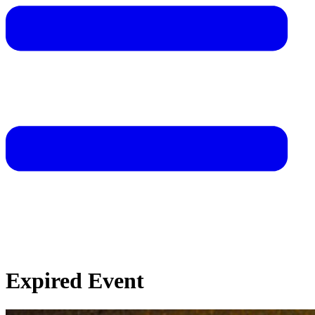
Expired Event