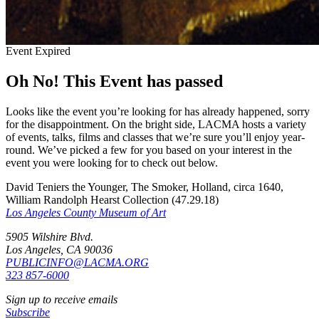
Event Expired
Oh No! This Event has passed
Looks like the event you’re looking for has already happened, sorry
for the disappointment. On the bright side, LACMA hosts a variety
of events, talks, films and classes that we’re sure you’ll enjoy year-
round. We’ve picked a few for you based on your interest in the
event you were looking for to check out below.
David Teniers the Younger, The Smoker, Holland, circa 1640,
William Randolph Hearst Collection (47.29.18)
Los Angeles County Museum of Art
5905 Wilshire Blvd.
Los Angeles, CA 90036
PUBLICINFO@LACMA.ORG
323 857-6000
Sign up to receive emails
Subscribe