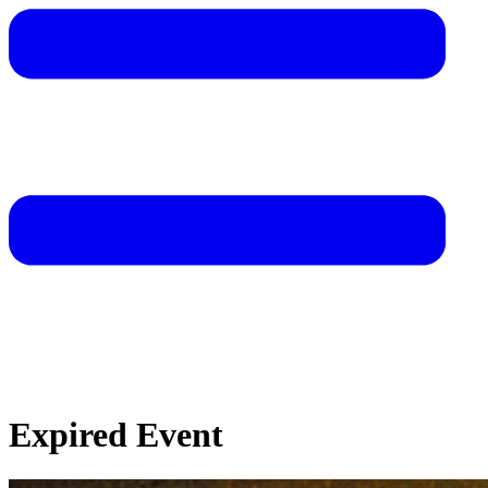
Expired Event