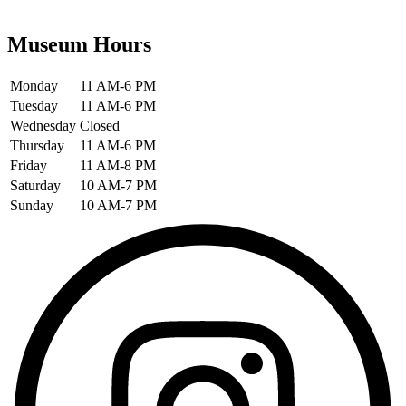
Museum Hours
Monday
11 AM-6 PM
Tuesday
11 AM-6 PM
Wednesday
Closed
Thursday
11 AM-6 PM
Friday
11 AM-8 PM
Saturday
10 AM-7 PM
Sunday
10 AM-7 PM