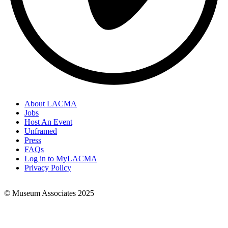
About LACMA
Jobs
Footer
Host An Event
Links
Unframed
Press
FAQs
Log in to MyLACMA
Privacy Policy
© Museum Associates 2025