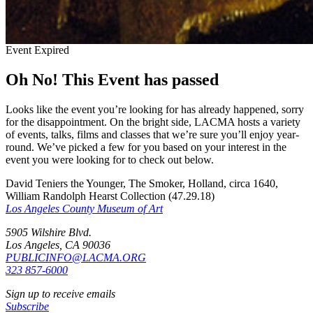
Event Expired
Oh No! This Event has passed
Looks like the event you’re looking for has already happened, sorry
for the disappointment. On the bright side, LACMA hosts a variety
of events, talks, films and classes that we’re sure you’ll enjoy year-
round. We’ve picked a few for you based on your interest in the
event you were looking for to check out below.
David Teniers the Younger, The Smoker, Holland, circa 1640,
William Randolph Hearst Collection (47.29.18)
Los Angeles County Museum of Art
5905 Wilshire Blvd.
Los Angeles, CA 90036
PUBLICINFO@LACMA.ORG
323 857-6000
Sign up to receive emails
Subscribe