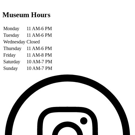
Museum Hours
Monday
11 AM-6 PM
Tuesday
11 AM-6 PM
Wednesday
Closed
Thursday
11 AM-6 PM
Friday
11 AM-8 PM
Saturday
10 AM-7 PM
Sunday
10 AM-7 PM