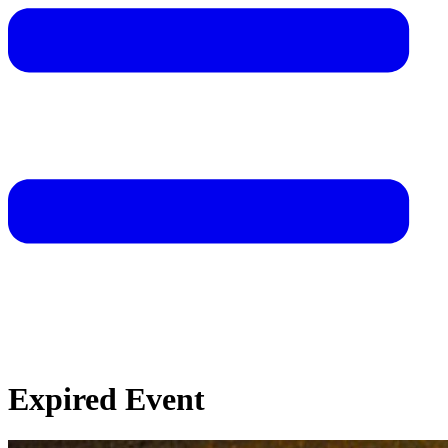
Expired Event