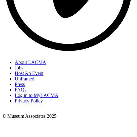
About LACMA
Jobs
Footer
Host An Event
Links
Unframed
Press
FAQs
Log in to MyLACMA
Privacy Policy
© Museum Associates 2025