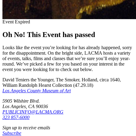
Event Expired
Oh No! This Event has passed
Looks like the event you’re looking for has already happened, sorry
for the disappointment. On the bright side, LACMA hosts a variety
of events, talks, films and classes that we’re sure you’ll enjoy year-
round. We’ve picked a few for you based on your interest in the
event you were looking for to check out below.
David Teniers the Younger, The Smoker, Holland, circa 1640,
William Randolph Hearst Collection (47.29.18)
Los Angeles County Museum of Art
5905 Wilshire Blvd.
Los Angeles, CA 90036
PUBLICINFO@LACMA.ORG
323 857-6000
Sign up to receive emails
Subscribe