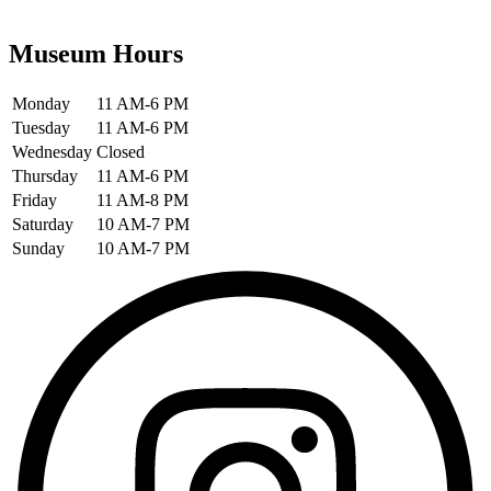
Museum Hours
Monday
11 AM-6 PM
Tuesday
11 AM-6 PM
Wednesday
Closed
Thursday
11 AM-6 PM
Friday
11 AM-8 PM
Saturday
10 AM-7 PM
Sunday
10 AM-7 PM