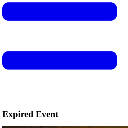
Expired Event