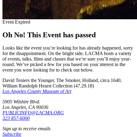
Event Expired
Oh No! This Event has passed
Looks like the event you’re looking for has already happened, sorry
for the disappointment. On the bright side, LACMA hosts a variety
of events, talks, films and classes that we’re sure you’ll enjoy year-
round. We’ve picked a few for you based on your interest in the
event you were looking for to check out below.
David Teniers the Younger, The Smoker, Holland, circa 1640,
William Randolph Hearst Collection (47.29.18)
Los Angeles County Museum of Art
5905 Wilshire Blvd.
Los Angeles, CA 90036
PUBLICINFO@LACMA.ORG
323 857-6000
Sign up to receive emails
Subscribe