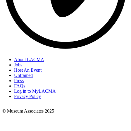
About LACMA
Jobs
Footer
Host An Event
Links
Unframed
Press
FAQs
Log in to MyLACMA
Privacy Policy
© Museum Associates 2025