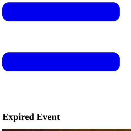
Expired Event