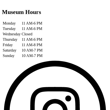
Museum Hours
Monday
11 AM-6 PM
Tuesday
11 AM-6 PM
Wednesday
Closed
Thursday
11 AM-6 PM
Friday
11 AM-8 PM
Saturday
10 AM-7 PM
Sunday
10 AM-7 PM