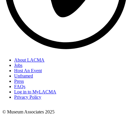
About LACMA
Jobs
Footer
Host An Event
Links
Unframed
Press
FAQs
Log in to MyLACMA
Privacy Policy
© Museum Associates 2025