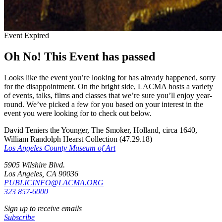
Event Expired
Oh No! This Event has passed
Looks like the event you’re looking for has already happened, sorry
for the disappointment. On the bright side, LACMA hosts a variety
of events, talks, films and classes that we’re sure you’ll enjoy year-
round. We’ve picked a few for you based on your interest in the
event you were looking for to check out below.
David Teniers the Younger, The Smoker, Holland, circa 1640,
William Randolph Hearst Collection (47.29.18)
Los Angeles County Museum of Art
5905 Wilshire Blvd.
Los Angeles, CA 90036
PUBLICINFO@LACMA.ORG
323 857-6000
Sign up to receive emails
Subscribe