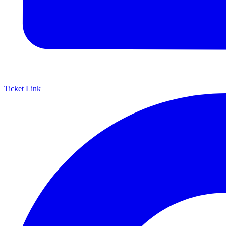
Ticket Link