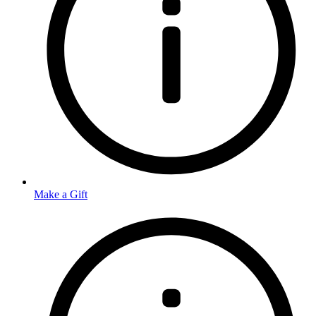
Make a Gift