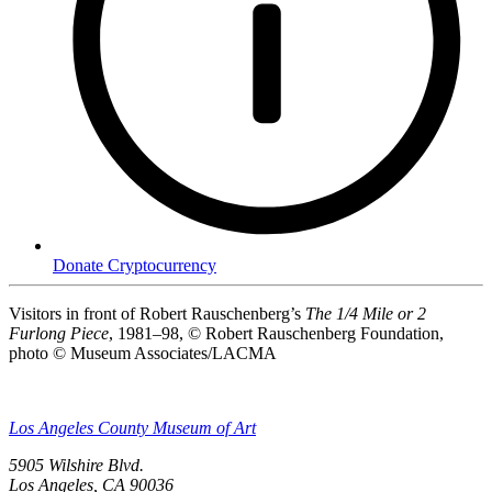
Donate Cryptocurrency
Visitors in front of Robert Rauschenberg’s
The 1/4 Mile or 2
Furlong Piece
, 1981–98, © Robert Rauschenberg Foundation,
photo © Museum Associates/LACMA
Los Angeles County Museum of Art
5905 Wilshire Blvd.
Los Angeles, CA 90036