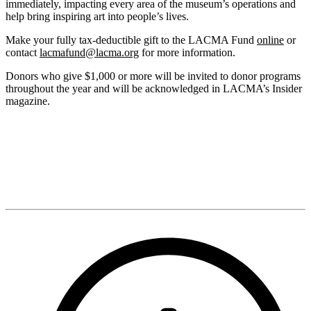
immediately, impacting every area of the museum’s operations and
help bring inspiring art into people’s lives.
Make your fully tax-deductible gift to the LACMA Fund
online
or
contact
lacmafund@lacma.org
for more information.
Donors who give $1,000 or more will be invited to donor programs
throughout the year and will be acknowledged in LACMA’s Insider
magazine.