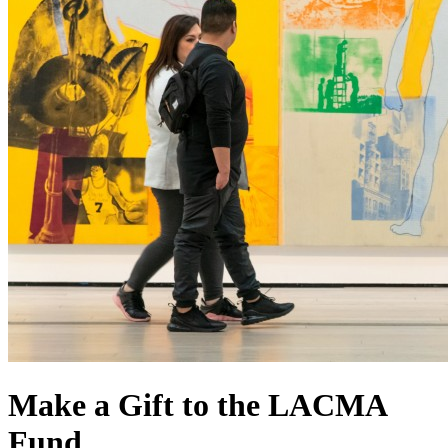
Make a Gift to the LACMA
Fund