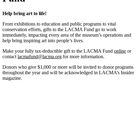
Help bring art to life!
From exhibitions to education and public programs to vital
conservation efforts, gifts to the LACMA Fund go to work
immediately, impacting every area of the museum’s operations and
help bring inspiring art into people’s lives.
Make your fully tax-deductible gift to the LACMA Fund
online
or
contact
lacmafund@lacma.org
for more information.
Donors who give $1,000 or more will be invited to donor programs
throughout the year and will be acknowledged in LACMA’s Insider
magazine.