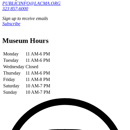
PUBLICINFO@LACMA.ORG
323 857-6000
Sign up to receive emails
Subscribe
Museum Hours
Monday
11 AM-6 PM
Tuesday
11 AM-6 PM
Wednesday
Closed
Thursday
11 AM-6 PM
Friday
11 AM-8 PM
Saturday
10 AM-7 PM
Sunday
10 AM-7 PM