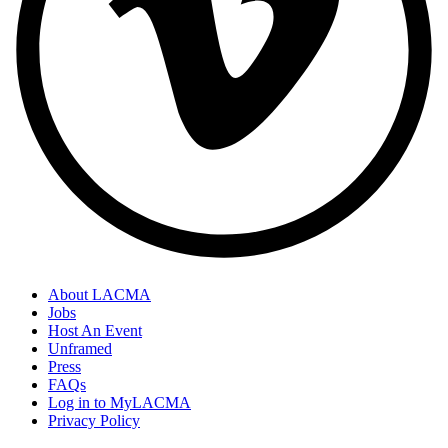
About LACMA
Jobs
Footer
Host An Event
Links
Unframed
Press
FAQs
Log in to MyLACMA
Privacy Policy