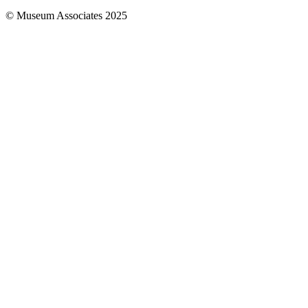
© Museum Associates 2025