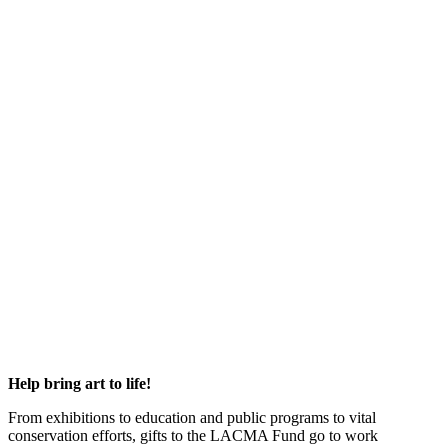
Help bring art to life!
From exhibitions to education and public programs to vital
conservation efforts, gifts to the LACMA Fund go to work