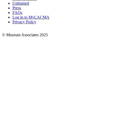
Links
Unframed
Press
FAQs
Log in to MyLACMA
Privacy Policy
© Museum Associates 2025