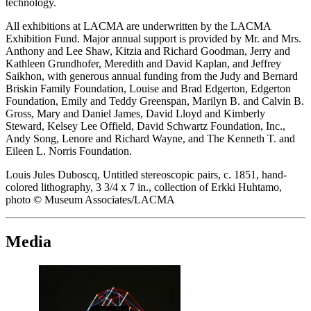
technology.
All exhibitions at LACMA are underwritten by the LACMA
Exhibition Fund. Major annual support is provided by Mr. and Mrs.
Anthony and Lee Shaw, Kitzia and Richard Goodman, Jerry and
Kathleen Grundhofer, Meredith and David Kaplan, and Jeffrey
Saikhon, with generous annual funding from the Judy and Bernard
Briskin Family Foundation, Louise and Brad Edgerton, Edgerton
Foundation, Emily and Teddy Greenspan, Marilyn B. and Calvin B.
Gross, Mary and Daniel James, David Lloyd and Kimberly
Steward, Kelsey Lee Offield, David Schwartz Foundation, Inc.,
Andy Song, Lenore and Richard Wayne, and The Kenneth T. and
Eileen L. Norris Foundation.
Louis Jules Duboscq, Untitled stereoscopic pairs, c. 1851, hand-
colored lithography, 3 3/4 x 7 in., collection of Erkki Huhtamo,
photo © Museum Associates/LACMA
Media