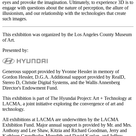
eyes and provoke the imagination. Ultimately, to experience 3D is to
engage with questions about the nature of perception, the allure of
illusionism, and our relationship with the technologies that create
such images.
This exhibition was organized by the Los Angeles County Museum
of Art.
Presented by:
Generous support provided by Yvonne Hessler in memory of
Gordon Hessler, D.G.A. Additional support provided by RealD,
Stereo D, Christie Digital Systems, and the Wallis Annenberg
Director's Endowment Fund.
This exhibition is part of The Hyundai Project: Art + Technology at
LACMA, a joint initiative exploring the convergence of art and
technology.
All exhibitions at LACMA are underwritten by the LACMA
Exhibition Fund. Major annual support is provided by Mr. and Mrs.
Anthony and Lee Shaw, Kitzia and Richard Goodman, Jerry and
Kathleen Grundhofer, Meredith and David Kaplan, and Jeffrey