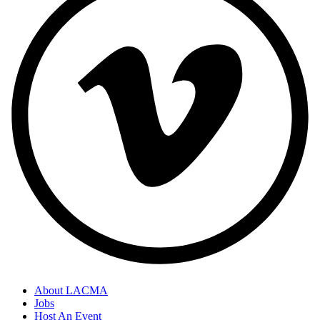
About LACMA
Jobs
Footer
Host An Event