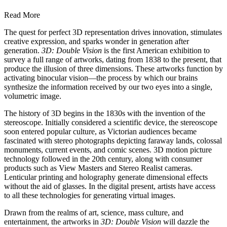
Read More
The quest for perfect 3D representation drives innovation, stimulates
creative expression, and sparks wonder in generation after
generation.
3D: Double Vision
is the first American exhibition to
survey a full range of artworks, dating from 1838 to the present, that
produce the illusion of three dimensions. These artworks function by
activating binocular vision—the process by which our brains
synthesize the information received by our two eyes into a single,
volumetric image.
The history of 3D begins in the 1830s with the invention of the
stereoscope. Initially considered a scientific device, the stereoscope
soon entered popular culture, as Victorian audiences became
fascinated with stereo photographs depicting faraway lands, colossal
monuments, current events, and comic scenes. 3D motion picture
technology followed in the 20th century, along with consumer
products such as View Masters and Stereo Realist cameras.
Lenticular printing and holography generate dimensional effects
without the aid of glasses. In the digital present, artists have access
to all these technologies for generating virtual images.
Drawn from the realms of art, science, mass culture, and
entertainment, the artworks in
3D: Double Vision
will dazzle the