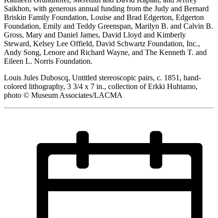
Saikhon, with generous annual funding from the Judy and Bernard
Briskin Family Foundation, Louise and Brad Edgerton, Edgerton
Foundation, Emily and Teddy Greenspan, Marilyn B. and Calvin B.
Gross, Mary and Daniel James, David Lloyd and Kimberly
Steward, Kelsey Lee Offield, David Schwartz Foundation, Inc.,
Andy Song, Lenore and Richard Wayne, and The Kenneth T. and
Eileen L. Norris Foundation.
Louis Jules Duboscq, Untitled stereoscopic pairs, c. 1851, hand-
colored lithography, 3 3/4 x 7 in., collection of Erkki Huhtamo,
photo © Museum Associates/LACMA