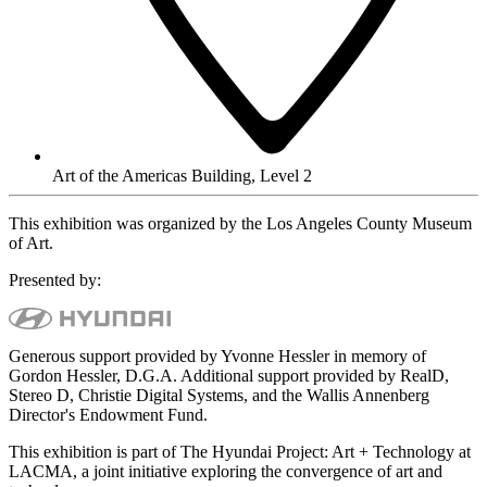
Art of the Americas Building, Level 2
This exhibition was organized by the Los Angeles County Museum
of Art.
Presented by:
Generous support provided by Yvonne Hessler in memory of
Gordon Hessler, D.G.A. Additional support provided by RealD,
Stereo D, Christie Digital Systems, and the Wallis Annenberg
Director's Endowment Fund.
This exhibition is part of The Hyundai Project: Art + Technology at
LACMA, a joint initiative exploring the convergence of art and