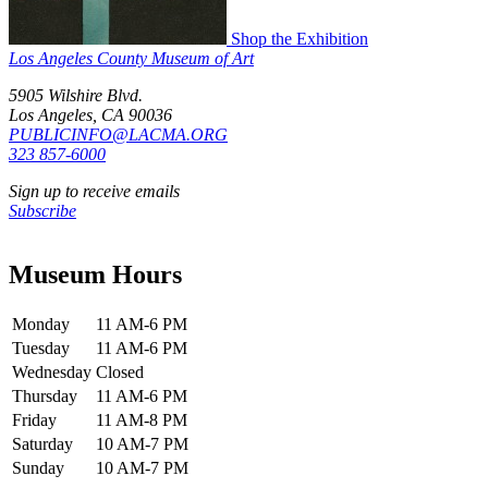
Shop the Exhibition
Los Angeles County Museum of Art
5905 Wilshire Blvd.
Los Angeles, CA 90036
PUBLICINFO@LACMA.ORG
323 857-6000
Sign up to receive emails
Subscribe
Museum Hours
Monday
11 AM-6 PM
Tuesday
11 AM-6 PM
Wednesday
Closed
Thursday
11 AM-6 PM
Friday
11 AM-8 PM
Saturday
10 AM-7 PM
Sunday
10 AM-7 PM