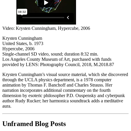
Video: Krysten Cunningham, Hypercube, 2006
Krysten Cunningham
United States, b. 1973
Hypercube, 2006
Single-channel SD video, sound; duration 8:32 min.
Los Angeles County Museum of Art, purchased with funds
provided by LENS: Photography Council, 2018, M.2018.87
Krysten Cunningham’s visual source material, which she discovered
through the UCLA physics department, is a 1978 computer
animation by Thomas F. Banchoff and Charles Strauss. Her
narration incorporates additional commentary on the fourth
dimension by esoteric philosopher P.D. Ouspensky and cyberpunk
author Rudy Rucker; her harmonica soundtrack adds a meditative
aura.
Unframed Blog Posts