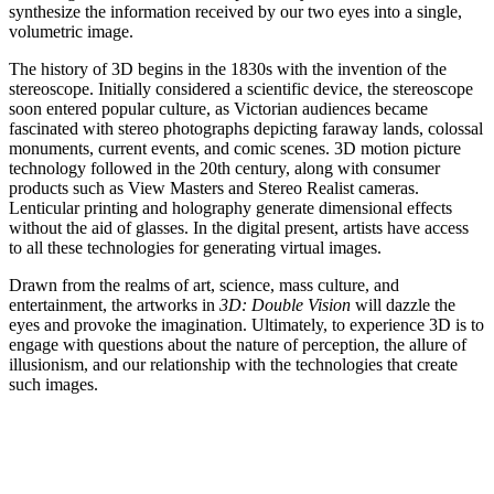
synthesize the information received by our two eyes into a single,
volumetric image.
The history of 3D begins in the 1830s with the invention of the
stereoscope. Initially considered a scientific device, the stereoscope
soon entered popular culture, as Victorian audiences became
fascinated with stereo photographs depicting faraway lands, colossal
monuments, current events, and comic scenes. 3D motion picture
technology followed in the 20th century, along with consumer
products such as View Masters and Stereo Realist cameras.
Lenticular printing and holography generate dimensional effects
without the aid of glasses. In the digital present, artists have access
to all these technologies for generating virtual images.
Drawn from the realms of art, science, mass culture, and
entertainment, the artworks in
3D: Double Vision
will dazzle the
eyes and provoke the imagination. Ultimately, to experience 3D is to
engage with questions about the nature of perception, the allure of
illusionism, and our relationship with the technologies that create
such images.