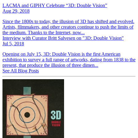
LACMA and GIPHY Celebrate “3D: Double Vision”
Aug 29, 2018
Since the 1800s to today, the illusion of 3D has shifted and evolved.
Artists, filmmakers, and other creators continue to push the limits of
the medium. Thanks to the Internet, now...
Interview with Curator Britt Salvesen on "3D: Double Vision"
Jul 5, 2018
Opening on July 15, 3D: Double Vision is the first American
exhibition to survey a full range of artworks, dating from 1838 to the
present, that produce the illusion of three dimen...
See All Blog Posts