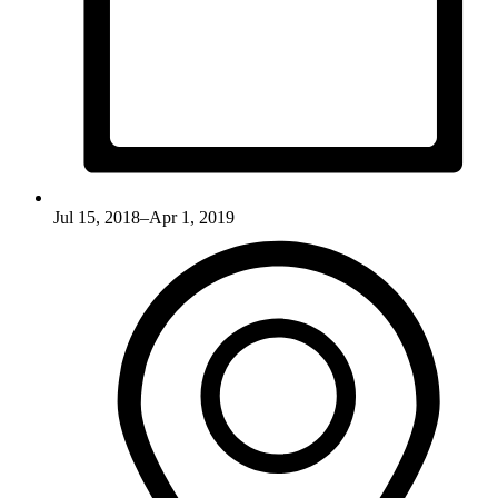
Jul 15, 2018–Apr 1, 2019