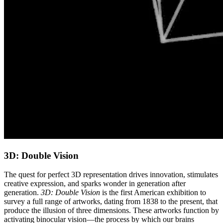
3D: Double Vision
The quest for perfect 3D representation drives innovation, stimulates
creative expression, and sparks wonder in generation after
generation.
3D: Double Vision
is the first American exhibition to
survey a full range of artworks, dating from 1838 to the present, that
produce the illusion of three dimensions. These artworks function by
activating binocular vision—the process by which our brains