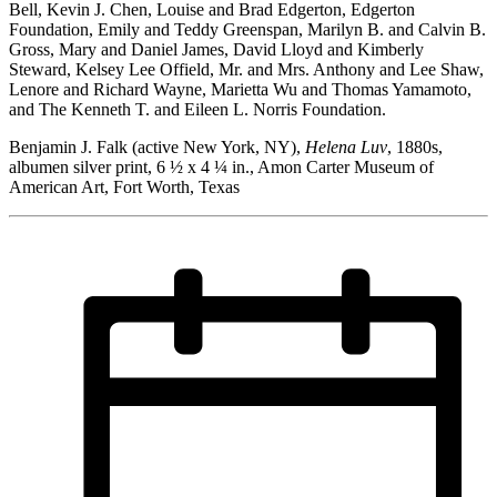
Bell, Kevin J. Chen, Louise and Brad Edgerton, Edgerton
Foundation, Emily and Teddy Greenspan, Marilyn B. and Calvin B.
Gross, Mary and Daniel James, David Lloyd and Kimberly
Steward, Kelsey Lee Offield, Mr. and Mrs. Anthony and Lee Shaw,
Lenore and Richard Wayne, Marietta Wu and Thomas Yamamoto,
and The Kenneth T. and Eileen L. Norris Foundation.
Benjamin J. Falk (active New York, NY),
Helena Luv
, 1880s,
albumen silver print, 6 ½ x 4 ¼ in., Amon Carter Museum of
American Art, Fort Worth, Texas