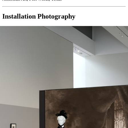
Installation Photography