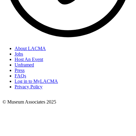
About LACMA
Jobs
Footer
Host An Event
Links
Unframed
Press
FAQs
Log in to MyLACMA
Privacy Policy
© Museum Associates 2025