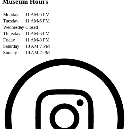
Museum Hours
Monday
11 AM-6 PM
Tuesday
11 AM-6 PM
Wednesday
Closed
Thursday
11 AM-6 PM
Friday
11 AM-8 PM
Saturday
10 AM-7 PM
Sunday
10 AM-7 PM