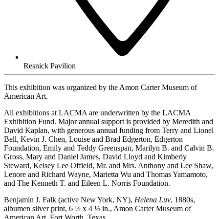
Resnick Pavilion
This exhibition was organized by the Amon Carter Museum of
American Art.
All exhibitions at LACMA are underwritten by the LACMA
Exhibition Fund. Major annual support is provided by Meredith and
David Kaplan, with generous annual funding from Terry and Lionel
Bell, Kevin J. Chen, Louise and Brad Edgerton, Edgerton
Foundation, Emily and Teddy Greenspan, Marilyn B. and Calvin B.
Gross, Mary and Daniel James, David Lloyd and Kimberly
Steward, Kelsey Lee Offield, Mr. and Mrs. Anthony and Lee Shaw,
Lenore and Richard Wayne, Marietta Wu and Thomas Yamamoto,
and The Kenneth T. and Eileen L. Norris Foundation.
Benjamin J. Falk (active New York, NY),
Helena Luv
, 1880s,
albumen silver print, 6 ½ x 4 ¼ in., Amon Carter Museum of
American Art, Fort Worth, Texas