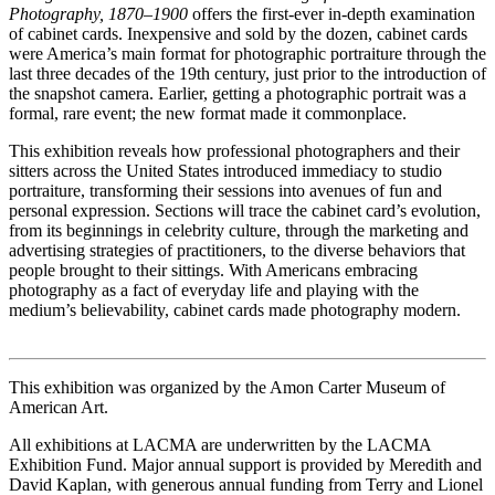
Photography, 1870–1900
offers the first-ever in-depth examination
of cabinet cards. Inexpensive and sold by the dozen, cabinet cards
were America’s main format for photographic portraiture through the
last three decades of the 19th century, just prior to the introduction of
the snapshot camera. Earlier, getting a photographic portrait was a
formal, rare event; the new format made it commonplace.
This exhibition reveals how professional photographers and their
sitters across the United States introduced immediacy to studio
portraiture, transforming their sessions into avenues of fun and
personal expression. Sections will trace the cabinet card’s evolution,
from its beginnings in celebrity culture, through the marketing and
advertising strategies of practitioners, to the diverse behaviors that
people brought to their sittings. With Americans embracing
photography as a fact of everyday life and playing with the
medium’s believability, cabinet cards made photography modern.
This exhibition was organized by the Amon Carter Museum of
American Art.
All exhibitions at LACMA are underwritten by the LACMA
Exhibition Fund. Major annual support is provided by Meredith and
David Kaplan, with generous annual funding from Terry and Lionel