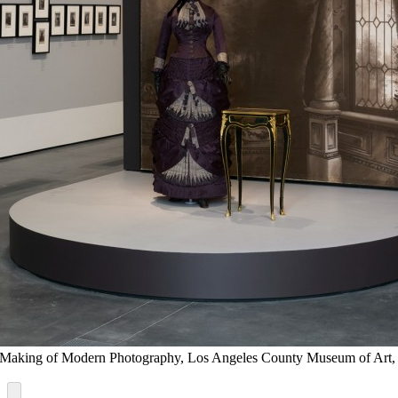
 the Making of Modern Photography, Los Angeles County Museum of A