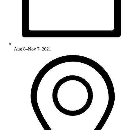
Aug 8–Nov 7, 2021