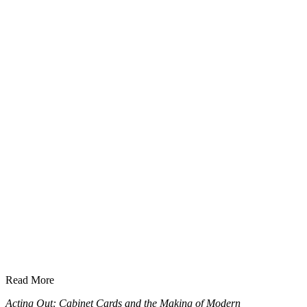
Read More
Acting Out: Cabinet Cards and the Making of Modern