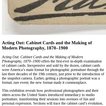
Acting Out: Cabinet Cards and the Making of
Modern Photography, 1870–1900
Acting Out: Cabinet Cards and the Making of Modern
Photography, 1870–1900
offers the first-ever in-depth examination
of cabinet cards. Inexpensive and sold by the dozen, cabinet cards
were America’s main format for photographic portraiture through the
last three decades of the 19th century, just prior to the introduction of
the snapshot camera. Earlier, getting a photographic portrait was a
formal, rare event; the new format made it commonplace.
This exhibition reveals how professional photographers and their
sitters across the United States introduced immediacy to studio
portraiture, transforming their sessions into avenues of fun and
personal expression. Sections will trace the cabinet card’s evolution,