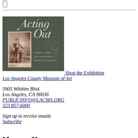
Shop the Exhibition
Los Angeles County Museum of Art
5905 Wilshire Blvd.
Los Angeles, CA 90036
PUBLICINFO@LACMA.ORG
323 857-6000
Sign up to receive emails
Subscribe