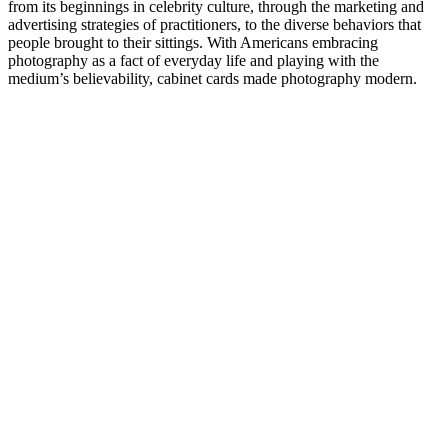
from its beginnings in celebrity culture, through the marketing and
advertising strategies of practitioners, to the diverse behaviors that
people brought to their sittings. With Americans embracing
photography as a fact of everyday life and playing with the
medium’s believability, cabinet cards made photography modern.