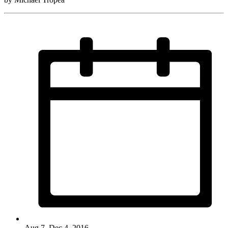
Aug 7–Dec 4, 2016