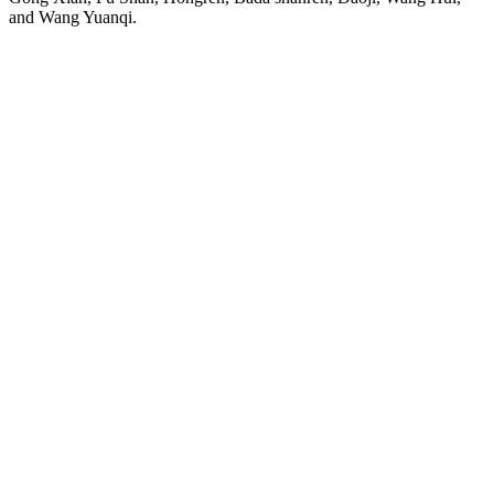
and Wang Yuanqi.