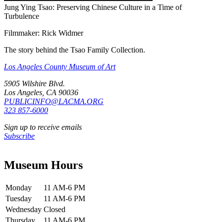
Jung Ying Tsao: Preserving Chinese Culture in a Time of
Turbulence
Filmmaker: Rick Widmer
The story behind the Tsao Family Collection.
Los Angeles County Museum of Art
5905 Wilshire Blvd.
Los Angeles, CA 90036
PUBLICINFO@LACMA.ORG
323 857-6000
Sign up to receive emails
Subscribe
Museum Hours
Monday
11 AM-6 PM
Tuesday
11 AM-6 PM
Wednesday
Closed
Thursday
11 AM-6 PM