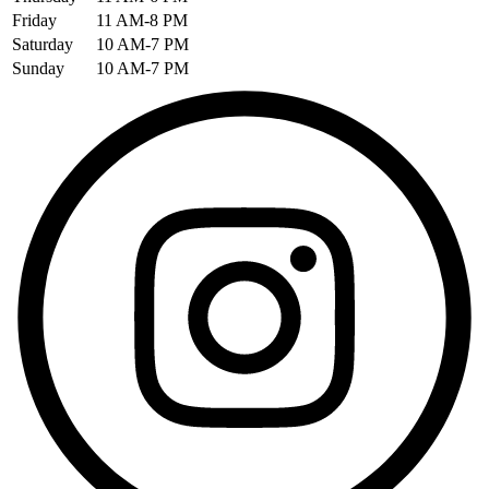
Friday
11 AM-8 PM
Saturday
10 AM-7 PM
Sunday
10 AM-7 PM