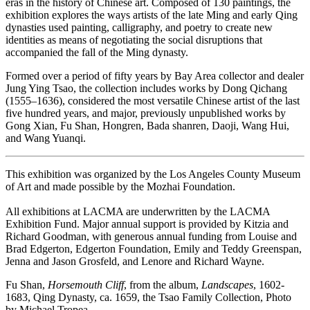
eras in the history of Chinese art. Composed of 130 paintings, the
exhibition explores the ways artists of the late Ming and early Qing
dynasties used painting, calligraphy, and poetry to create new
identities as means of negotiating the social disruptions that
accompanied the fall of the Ming dynasty.
Formed over a period of fifty years by Bay Area collector and dealer
Jung Ying Tsao, the collection includes works by Dong Qichang
(1555–1636), considered the most versatile Chinese artist of the last
five hundred years, and major, previously unpublished works by
Gong Xian, Fu Shan, Hongren, Bada shanren, Daoji, Wang Hui,
and Wang Yuanqi.
This exhibition was organized by the Los Angeles County Museum
of Art and made possible by the Mozhai Foundation.
All exhibitions at LACMA are underwritten by the LACMA
Exhibition Fund. Major annual support is provided by Kitzia and
Richard Goodman, with generous annual funding from Louise and
Brad Edgerton, Edgerton Foundation, Emily and Teddy Greenspan,
Jenna and Jason Grosfeld, and Lenore and Richard Wayne.
Fu Shan,
Horsemouth Cliff
, from the album,
Landscapes
, 1602-
1683, Qing Dynasty, ca. 1659, the Tsao Family Collection, Photo
by Michael Tropea