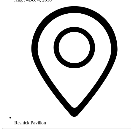
Resnick Pavilion