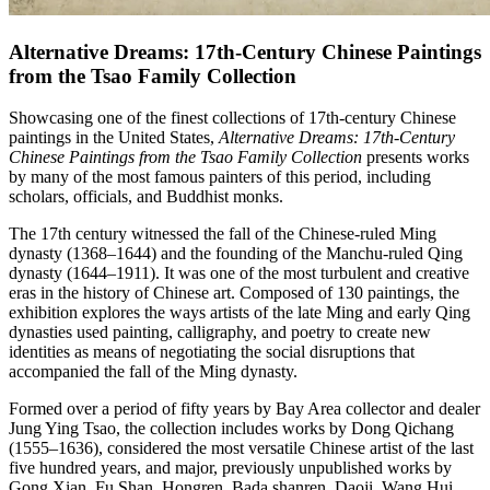
Alternative Dreams: 17th-Century Chinese Paintings
from the Tsao Family Collection
Showcasing one of the finest collections of 17th-century Chinese
paintings in the United States,
Alternative Dreams: 17th-Century
Chinese Paintings from the Tsao Family Collection
presents works
by many of the most famous painters of this period, including
scholars, officials, and Buddhist monks.
The 17th century witnessed the fall of the Chinese-ruled Ming
dynasty (1368–1644) and the founding of the Manchu-ruled Qing
dynasty (1644–1911). It was one of the most turbulent and creative
eras in the history of Chinese art. Composed of 130 paintings, the
exhibition explores the ways artists of the late Ming and early Qing
dynasties used painting, calligraphy, and poetry to create new
identities as means of negotiating the social disruptions that
accompanied the fall of the Ming dynasty.
Formed over a period of fifty years by Bay Area collector and dealer
Jung Ying Tsao, the collection includes works by Dong Qichang
(1555–1636), considered the most versatile Chinese artist of the last
five hundred years, and major, previously unpublished works by
Gong Xian, Fu Shan, Hongren, Bada shanren, Daoji, Wang Hui,