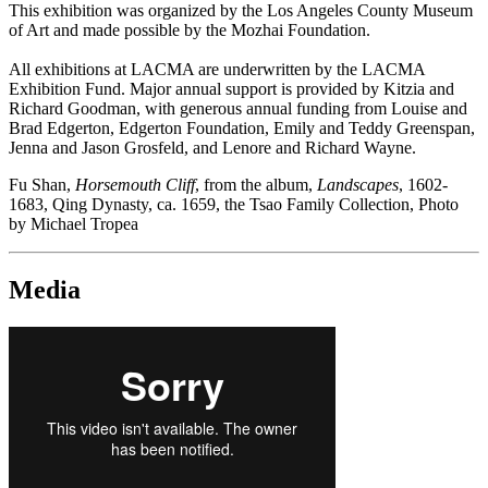
This exhibition was organized by the Los Angeles County Museum
of Art and made possible by the Mozhai Foundation.
All exhibitions at LACMA are underwritten by the LACMA
Exhibition Fund. Major annual support is provided by Kitzia and
Richard Goodman, with generous annual funding from Louise and
Brad Edgerton, Edgerton Foundation, Emily and Teddy Greenspan,
Jenna and Jason Grosfeld, and Lenore and Richard Wayne.
Fu Shan,
Horsemouth Cliff
, from the album,
Landscapes
, 1602-
1683, Qing Dynasty, ca. 1659, the Tsao Family Collection, Photo
by Michael Tropea
Media