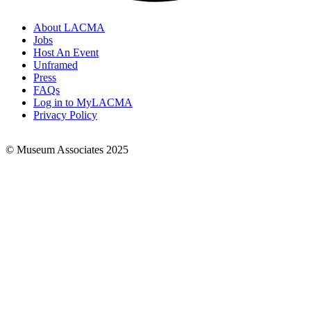
About LACMA
Jobs
Footer
Host An Event
Links
Unframed
Press
FAQs
Log in to MyLACMA
Privacy Policy
© Museum Associates 2025