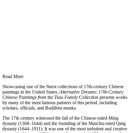
Read More
Showcasing one of the finest collections of 17th-century Chinese
paintings in the United States,
Alternative Dreams: 17th-Century
Chinese Paintings from the Tsao Family Collection
presents works
by many of the most famous painters of this period, including
scholars, officials, and Buddhist monks.
The 17th century witnessed the fall of the Chinese-ruled Ming
dynasty (1368–1644) and the founding of the Manchu-ruled Qing
dynasty (1644–1911). It was one of the most turbulent and creative