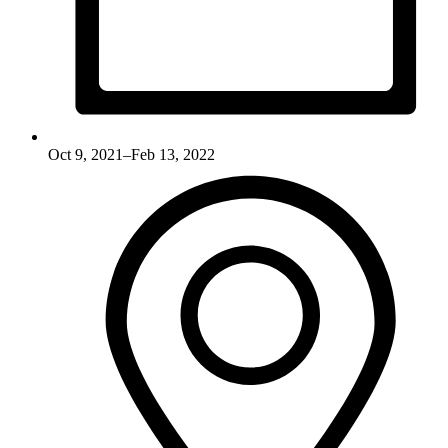
Oct 9, 2021–Feb 13, 2022