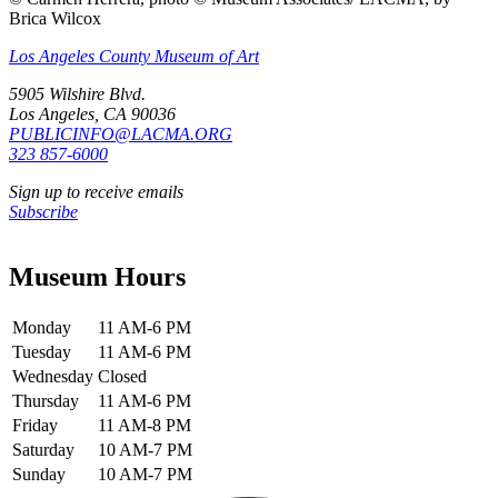
Brica Wilcox
Los Angeles County Museum of Art
5905 Wilshire Blvd.
Los Angeles, CA 90036
PUBLICINFO@LACMA.ORG
323 857-6000
Sign up to receive emails
Subscribe
Museum Hours
Monday
11 AM-6 PM
Tuesday
11 AM-6 PM
Wednesday
Closed
Thursday
11 AM-6 PM
Friday
11 AM-8 PM
Saturday
10 AM-7 PM
Sunday
10 AM-7 PM