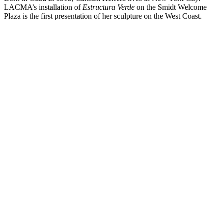
LACMA’s installation of
Estructura Verde
on the Smidt Welcome
Plaza is the first presentation of her sculpture on the West Coast.