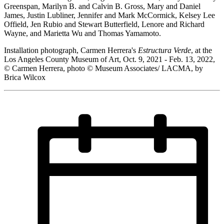
Greenspan, Marilyn B. and Calvin B. Gross, Mary and Daniel
James, Justin Lubliner, Jennifer and Mark McCormick, Kelsey Lee
Offield, Jen Rubio and Stewart Butterfield, Lenore and Richard
Wayne, and Marietta Wu and Thomas Yamamoto.
Installation photograph, Carmen Herrera's
Estructura Verde
, at the
Los Angeles County Museum of Art, Oct. 9, 2021 - Feb. 13, 2022,
© Carmen Herrera, photo © Museum Associates/ LACMA, by
Brica Wilcox