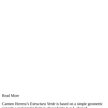
Read More
Carmen Herrera’s
Estructura Verde
is based on a simple geometric