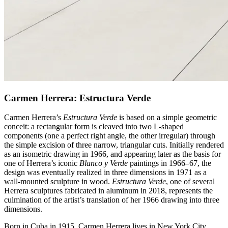
Carmen Herrera: Estructura Verde
Carmen Herrera’s
Estructura Verde
is based on a simple geometric
conceit: a rectangular form is cleaved into two L-shaped
components (one a perfect right angle, the other irregular) through
the simple excision of three narrow, triangular cuts. Initially rendered
as an isometric drawing in 1966, and appearing later as the basis for
one of Herrera’s iconic
Blanco y Verde
paintings in 1966–67, the
design was eventually realized in three dimensions in 1971 as a
wall-mounted sculpture in wood.
Estructura Verde
, one of several
Herrera sculptures fabricated in aluminum in 2018, represents the
culmination of the artist’s translation of her 1966 drawing into three
dimensions.
Born in Cuba in 1915, Carmen Herrera lives in New York City.