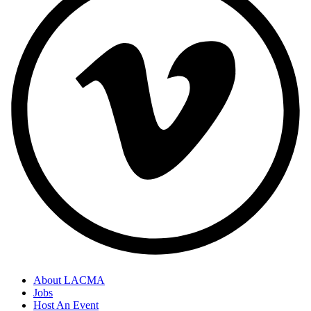
About LACMA
Jobs
Footer
Host An Event