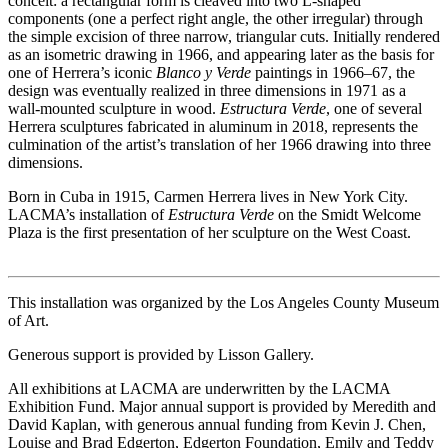
conceit: a rectangular form is cleaved into two L-shaped
components (one a perfect right angle, the other irregular) through
the simple excision of three narrow, triangular cuts. Initially rendered
as an isometric drawing in 1966, and appearing later as the basis for
one of Herrera’s iconic
Blanco y Verde
paintings in 1966–67, the
design was eventually realized in three dimensions in 1971 as a
wall-mounted sculpture in wood.
Estructura Verde
, one of several
Herrera sculptures fabricated in aluminum in 2018, represents the
culmination of the artist’s translation of her 1966 drawing into three
dimensions.
Born in Cuba in 1915, Carmen Herrera lives in New York City.
LACMA’s installation of
Estructura Verde
on the Smidt Welcome
Plaza is the first presentation of her sculpture on the West Coast.
This installation was organized by the Los Angeles County Museum
of Art.
Generous support is provided by Lisson Gallery.
All exhibitions at LACMA are underwritten by the LACMA
Exhibition Fund. Major annual support is provided by Meredith and
David Kaplan, with generous annual funding from Kevin J. Chen,
Louise and Brad Edgerton, Edgerton Foundation, Emily and Teddy