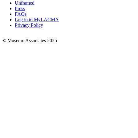
Links
Unframed
Press
FAQs
Log in to MyLACMA
Privacy Policy
© Museum Associates 2025