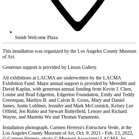
Smidt Welcome Plaza
This installation was organized by the Los Angeles County Museum
of Art.
Generous support is provided by Lisson Gallery.
All exhibitions at LACMA are underwritten by the LACMA
Exhibition Fund. Major annual support is provided by Meredith and
David Kaplan, with generous annual funding from Kevin J. Chen,
Louise and Brad Edgerton, Edgerton Foundation, Emily and Teddy
Greenspan, Marilyn B. and Calvin B. Gross, Mary and Daniel
James, Justin Lubliner, Jennifer and Mark McCormick, Kelsey Lee
Offield, Jen Rubio and Stewart Butterfield, Lenore and Richard
Wayne, and Marietta Wu and Thomas Yamamoto.
Installation photograph, Carmen Herrera's
Estructura Verde
, at the
Los Angeles County Museum of Art, Oct. 9, 2021 - Feb. 13, 2022,
© Carmen Herrera, photo © Museum Associates/ LACMA, by