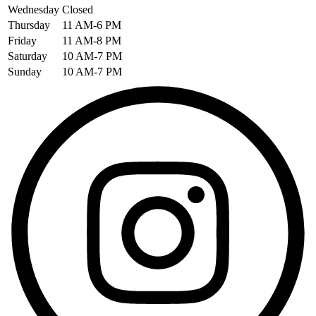
Wednesday
Closed
Thursday
11 AM-6 PM
Friday
11 AM-8 PM
Saturday
10 AM-7 PM
Sunday
10 AM-7 PM