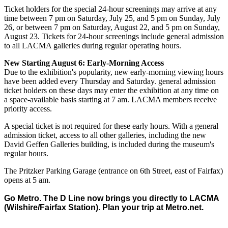
Ticket holders for the special 24-hour screenings may arrive at any
time between 7 pm on Saturday, July 25, and 5 pm on Sunday, July
26, or between 7 pm on Saturday, August 22, and 5 pm on Sunday,
August 23. Tickets for 24-hour screenings include general admission
to all LACMA galleries during regular operating hours.
New Starting August 6: Early-Morning Access
Due to the exhibition's popularity, new early-morning viewing hours
have been added every Thursday and Saturday. general admission
ticket holders on these days may enter the exhibition at any time on
a space-available basis starting at 7 am. LACMA members receive
priority access.
A special ticket is not required for these early hours. With a general
admission ticket, access to all other galleries, including the new
David Geffen Galleries building, is included during the museum's
regular hours.
The Pritzker Parking Garage (entrance on 6th Street, east of Fairfax)
opens at 5 am.
Go Metro. The D Line now brings you directly to LACMA
(Wilshire/Fairfax Station). Plan your trip at
Metro.net
.