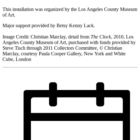
This installation was organized by the Los Angeles County Museum
of Art.
Major support provided by Betsy Kenny Lack.
Image Credit: Christian Marclay, detail from
The Clock
, 2010, Los
Angeles County Museum of Art, purchased with funds provided by
Steve Tisch through 2011 Collectors Committee, © Christian
Marclay, courtesy Paula Cooper Gallery, New York and White
Cube, London