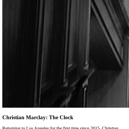
Christian Marclay: The Clock
Returning to Los Angeles for the first time since 2015, Christian