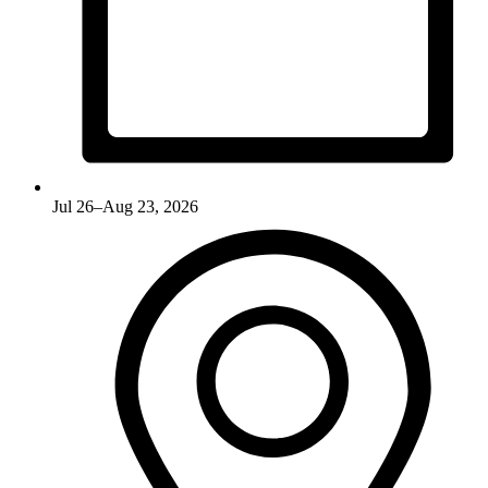
Jul 26–Aug 23, 2026