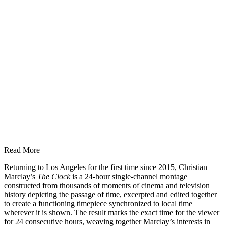
Read More
Returning to Los Angeles for the first time since 2015, Christian
Marclay’s
The Clock
is a 24-hour single-channel montage
constructed from thousands of moments of cinema and television
history depicting the passage of time, excerpted and edited together
to create a functioning timepiece synchronized to local time
wherever it is shown. The result marks the exact time for the viewer
for 24 consecutive hours, weaving together Marclay’s interests in