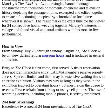
Marclay’s
The Clock
is a 24-hour single-channel montage
constructed from thousands of moments of cinema and television
history depicting the passage of time, excerpted and edited together
to create a functioning timepiece synchronized to local time
wherever it is shown. The result marks the exact time for the viewer
for 24 consecutive hours, weaving together Marclay’s interests in
collage and found visual and aural artifacts with his roots in live
performance.
How to View
From Sunday, July 26, through Sunday, August 23,
The Clock
will
be on view during regular
museum hours
and is included in general
admission.
Entry to
The Clock
is first come, first served. A ticket reservation
does not grant immediate entry. LACMA members receive priority
access. Space is limited and there may be extensive waiting times to
enter the exhibition. Visitors may stay as long as they wish in the
exhibition (subject to operating hours), but must rejoin the queue to
re-enter. Please refrain from talking or using cell phones. The use of
recording devices, including mobile phones, is strictly prohibited.
24-Hour Screenings
Experience two special 24-hour presentations of
The Clock
: