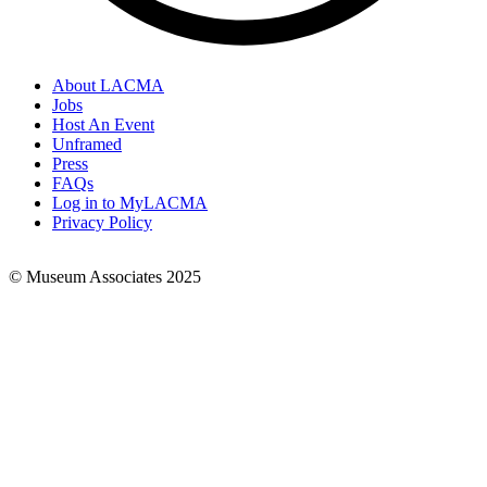
About LACMA
Jobs
Footer
Host An Event
Links
Unframed
Press
FAQs
Log in to MyLACMA
Privacy Policy
© Museum Associates 2025