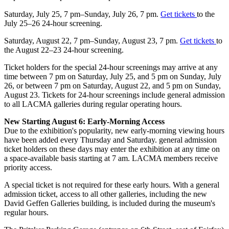
Saturday, July 25, 7 pm–Sunday, July 26, 7 pm.
Get
tickets
to the
July 25–26 24-hour screening.
Saturday, August 22, 7 pm–Sunday, August 23, 7 pm.
Get
tickets
to
the August 22–23 24-hour screening.
Ticket holders for the special 24-hour screenings may arrive at any
time between 7 pm on Saturday, July 25, and 5 pm on Sunday, July
26, or between 7 pm on Saturday, August 22, and 5 pm on Sunday,
August 23. Tickets for 24-hour screenings include general admission
to all LACMA galleries during regular operating hours.
New Starting August 6: Early-Morning Access
Due to the exhibition's popularity, new early-morning viewing hours
have been added every Thursday and Saturday. general admission
ticket holders on these days may enter the exhibition at any time on
a space-available basis starting at 7 am. LACMA members receive
priority access.
A special ticket is not required for these early hours. With a general
admission ticket, access to all other galleries, including the new
David Geffen Galleries building, is included during the museum's
regular hours.