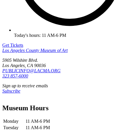
Today's hours: 11 AM-6 PM
Get Tickets
Los Angeles County Museum of Art
5905 Wilshire Blvd.
Los Angeles, CA 90036
PUBLICINFO@LACMA.ORG
323 857-6000
Sign up to receive emails
Subscribe
Museum Hours
Monday
11 AM-6 PM
Tuesday
11 AM-6 PM