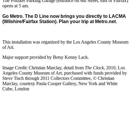
The Pritzker Parking Garage (entrance on 6th Street, east of Fairfax)
opens at 5 am.
Go Metro. The D Line now brings you directly to LACMA
(Wilshire/Fairfax Station). Plan your trip at
Metro.net
.
This installation was organized by the Los Angeles County Museum
of Art.
Major support provided by Betsy Kenny Lack.
Image Credit: Christian Marclay, detail from
The Clock
, 2010, Los
Angeles County Museum of Art, purchased with funds provided by
Steve Tisch through 2011 Collectors Committee, © Christian
Marclay, courtesy Paula Cooper Gallery, New York and White
Cube, London