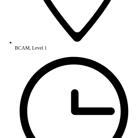
BCAM, Level 1