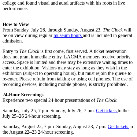
collage and found visual and aural artifacts with his roots in live
performance.
How to View
From Sunday, July 26, through Sunday, August 23,
The Clock
will
be on view during regular
museum hours
and is included in general
admission.
Entry to
The Clock
is first come, first served. A ticket reservation
does not grant immediate entry. LACMA members receive priority
access. Space is limited and there may be extensive waiting times to
enter the exhibition. Visitors may stay as long as they wish in the
exhibition (subject to operating hours), but must rejoin the queue to
re-enter. Please refrain from talking or using cell phones. The use of
recording devices, including mobile phones, is strictly prohibited.
24-Hour Screenings
Experience two special 24-hour presentations of
The Clock
:
Saturday, July 25, 7 pm–Sunday, July 26, 7 pm.
Get
tickets
to the
July 25–26 24-hour screening.
Saturday, August 22, 7 pm–Sunday, August 23, 7 pm.
Get
tickets
to
the August 22–23 24-hour screening.