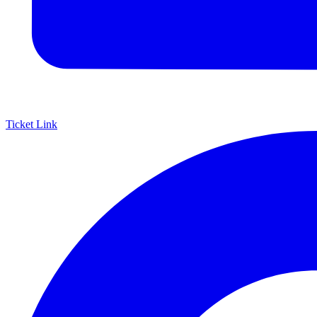
Ticket Link