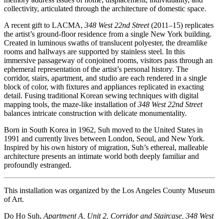
collectivity, articulated through the architecture of domestic space.
A recent gift to LACMA,
348 West 22nd Street
(2011–15) replicates
the artist’s ground-floor residence from a single New York building.
Created in luminous swaths of translucent polyester, the dreamlike
rooms and hallways are supported by stainless steel. In this
immersive passageway of conjoined rooms, visitors pass through an
ephemeral representation of the artist’s personal history. The
corridor, stairs, apartment, and studio are each rendered in a single
block of color, with fixtures and appliances replicated in exacting
detail. Fusing traditional Korean sewing techniques with digital
mapping tools, the maze-like installation of
348 West 22nd Street
balances intricate construction with delicate monumentality.
Born in South Korea in 1962, Suh moved to the United States in
1991 and currently lives between London, Seoul, and New York.
Inspired by his own history of migration, Suh’s ethereal, malleable
architecture presents an intimate world both deeply familiar and
profoundly estranged.
This installation was organized by the Los Angeles County Museum
of Art.
Do Ho Suh,
Apartment A, Unit 2, Corridor and Staircase, 348 West