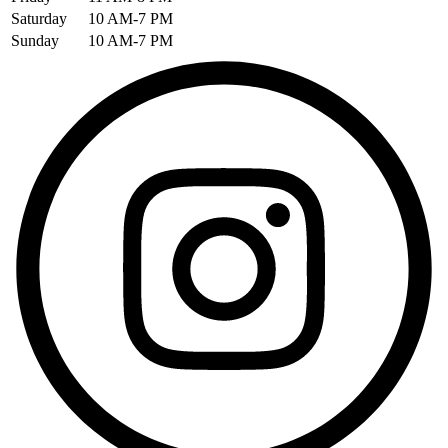
Saturday
10 AM-7 PM
Sunday
10 AM-7 PM