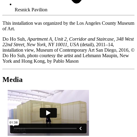
Resnick Pavilion
This installation was organized by the Los Angeles County Museum
of Art.
Do Ho Suh,
Apartment A, Unit 2, Corridor and Staircase, 348 West
22nd Street, New York, NY 10011, USA
(detail), 2011–14,
installation view, Museum of Contemporary Art San Diego, 2016, ©
Do Ho Suh, photo courtesy the artist and Lehmann Maupin, New
York and Hong Kong, by Pablo Mason
Media