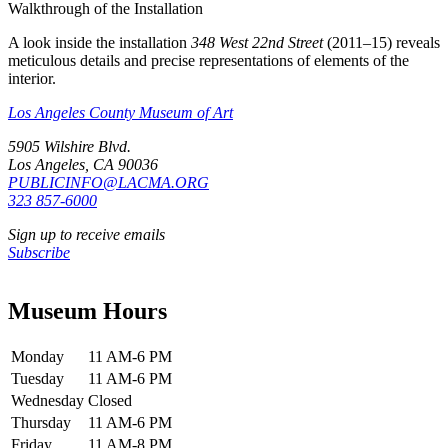
Walkthrough of the Installation
A look inside the installation
348 West 22nd Street
(2011–15) reveals
meticulous details and precise representations of elements of the
interior.
Los Angeles County Museum of Art
5905 Wilshire Blvd.
Los Angeles, CA 90036
PUBLICINFO@LACMA.ORG
323 857-6000
Sign up to receive emails
Subscribe
Museum Hours
Monday
11 AM-6 PM
Tuesday
11 AM-6 PM
Wednesday
Closed
Thursday
11 AM-6 PM
Friday
11 AM-8 PM