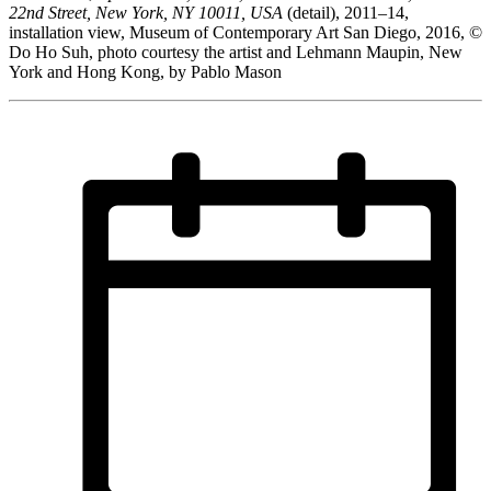
22nd Street, New York, NY 10011, USA
(detail), 2011–14,
installation view, Museum of Contemporary Art San Diego, 2016, ©
Do Ho Suh, photo courtesy the artist and Lehmann Maupin, New
York and Hong Kong, by Pablo Mason