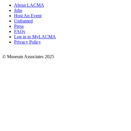
About LACMA
Jobs
Footer
Host An Event
Links
Unframed
Press
FAQs
Log in to MyLACMA
Privacy Policy
© Museum Associates 2025