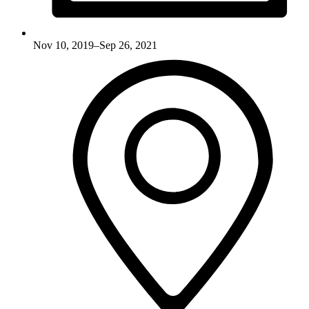
Nov 10, 2019–Sep 26, 2021