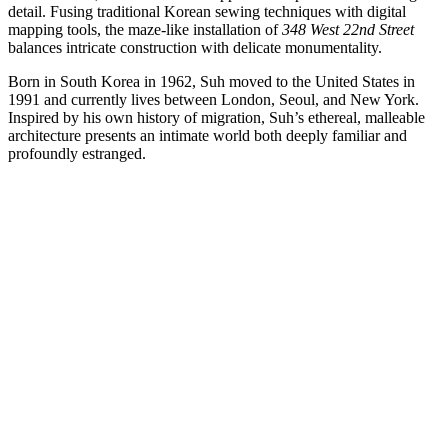
detail. Fusing traditional Korean sewing techniques with digital
mapping tools, the maze-like installation of
348 West 22nd Street
balances intricate construction with delicate monumentality.
Born in South Korea in 1962, Suh moved to the United States in
1991 and currently lives between London, Seoul, and New York.
Inspired by his own history of migration, Suh’s ethereal, malleable
architecture presents an intimate world both deeply familiar and
profoundly estranged.