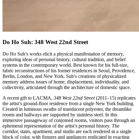
Do Ho Suh: 348 West 22nd Street
Do Ho Suh’s works elicit a physical manifestation of memory,
exploring ideas of personal history, cultural tradition, and belief
systems in the contemporary world. Best known for his full-size,
fabric reconstructions of his former residences in Seoul, Providence,
Berlin, London, and New York, Suh’s creations of physicalized
memory address issues of home, displacement, individuality, and
collectivity, articulated through the architecture of domestic space.
A recent gift to LACMA,
348 West 22nd Street
(2011–15) replicates
the artist’s ground-floor residence from a single New York building.
Created in luminous swaths of translucent polyester, the dreamlike
rooms and hallways are supported by stainless steel. In this
immersive passageway of conjoined rooms, visitors pass through an
ephemeral representation of the artist’s personal history. The
corridor, stairs, apartment, and studio are each rendered in a single
block of color, with fixtures and appliances replicated in exacting