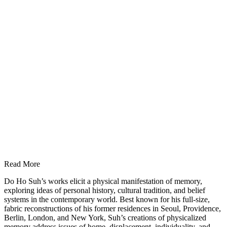
Read More
Do Ho Suh’s works elicit a physical manifestation of memory,
exploring ideas of personal history, cultural tradition, and belief
systems in the contemporary world. Best known for his full-size,
fabric reconstructions of his former residences in Seoul, Providence,
Berlin, London, and New York, Suh’s creations of physicalized
memory address issues of home, displacement, individuality, and