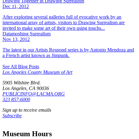
Drawing Together in Drawing Surrealism
Dec 11, 2012
After exploring several galleries full of evocative work by an
international array of artists, visitors to Drawing Surrealism are
invited to make some art of their own using touchs...
Datamoshing Surrealism
Nov 13, 2012
The latest in our Artists Respond series is by Antonio Mendoza and
a French artist known as Jimpunk.
See All Blog Posts
Los Angeles County Museum of Art
5905 Wilshire Blvd.
Los Angeles, CA 90036
PUBLICINFO@LACMA.ORG
323 857-6000
Sign up to receive emails
Subscribe
Museum Hours