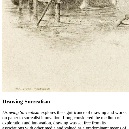
Drawing Surrealism
Drawing Surrealism
explores the significance of drawing and works
on paper to surrealist innovation. Long considered the medium of
exploration and innovation, drawing was set free from its
associations with other media and valued as a predominant means of