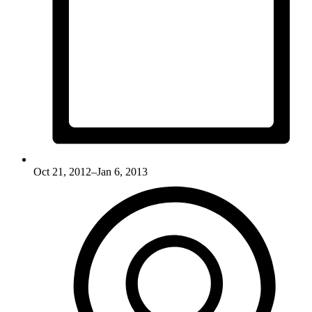
Oct 21, 2012–Jan 6, 2013