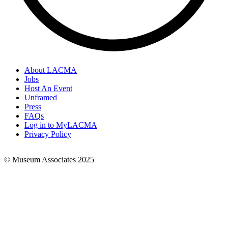
About LACMA
Jobs
Footer
Host An Event
Links
Unframed
Press
FAQs
Log in to MyLACMA
Privacy Policy
© Museum Associates 2025