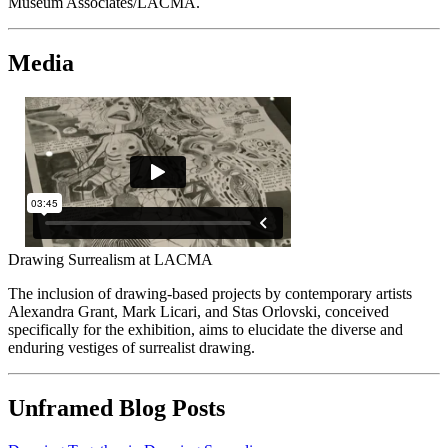
Museum Associates/LACMA.
Media
Drawing Surrealism at LACMA
The inclusion of drawing-based projects by contemporary artists
Alexandra Grant, Mark Licari, and Stas Orlovski, conceived
specifically for the exhibition, aims to elucidate the diverse and
enduring vestiges of surrealist drawing.
Unframed Blog Posts