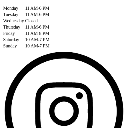
Monday
11 AM-6 PM
Tuesday
11 AM-6 PM
Wednesday
Closed
Thursday
11 AM-6 PM
Friday
11 AM-8 PM
Saturday
10 AM-7 PM
Sunday
10 AM-7 PM