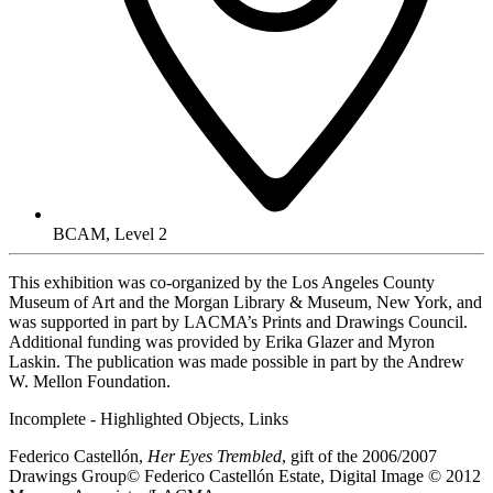
BCAM, Level 2
This exhibition was co-organized by the Los Angeles County
Museum of Art and the Morgan Library & Museum, New York, and
was supported in part by LACMA’s Prints and Drawings Council.
Additional funding was provided by Erika Glazer and Myron
Laskin. The publication was made possible in part by the Andrew
W. Mellon Foundation.
Incomplete - Highlighted Objects, Links
Federico Castellón,
Her Eyes Trembled
, gift of the 2006/2007
Drawings Group© Federico Castellón Estate, Digital Image © 2012