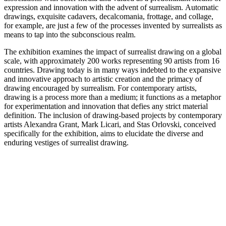
expression and innovation with the advent of surrealism. Automatic
drawings, exquisite cadavers, decalcomania, frottage, and collage,
for example, are just a few of the processes invented by surrealists as
means to tap into the subconscious realm.
The exhibition examines the impact of surrealist drawing on a global
scale, with approximately 200 works representing 90 artists from 16
countries. Drawing today is in many ways indebted to the expansive
and innovative approach to artistic creation and the primacy of
drawing encouraged by surrealism. For contemporary artists,
drawing is a process more than a medium; it functions as a metaphor
for experimentation and innovation that defies any strict material
definition. The inclusion of drawing-based projects by contemporary
artists Alexandra Grant, Mark Licari, and Stas Orlovski, conceived
specifically for the exhibition, aims to elucidate the diverse and
enduring vestiges of surrealist drawing.