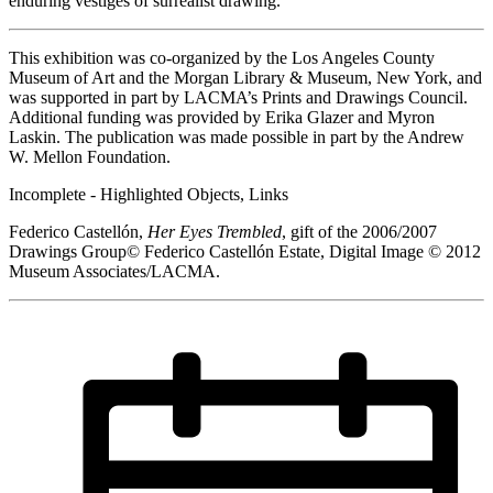
enduring vestiges of surrealist drawing.
This exhibition was co-organized by the Los Angeles County
Museum of Art and the Morgan Library & Museum, New York, and
was supported in part by LACMA’s Prints and Drawings Council.
Additional funding was provided by Erika Glazer and Myron
Laskin. The publication was made possible in part by the Andrew
W. Mellon Foundation.
Incomplete - Highlighted Objects, Links
Federico Castellón,
Her Eyes Trembled
, gift of the 2006/2007
Drawings Group© Federico Castellón Estate, Digital Image © 2012
Museum Associates/LACMA.