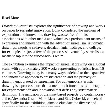
Read More
Drawing Surrealism
explores the significance of drawing and works
on paper to surrealist innovation. Long considered the medium of
exploration and innovation, drawing was set free from its
associations with other media and valued as a predominant means of
expression and innovation with the advent of surrealism. Automatic
drawings, exquisite cadavers, decalcomania, frottage, and collage,
for example, are just a few of the processes invented by surrealists as
means to tap into the subconscious realm.
The exhibition examines the impact of surrealist drawing on a global
scale, with approximately 200 works representing 90 artists from 16
countries. Drawing today is in many ways indebted to the expansive
and innovative approach to artistic creation and the primacy of
drawing encouraged by surrealism. For contemporary artists,
drawing is a process more than a medium; it functions as a metaphor
for experimentation and innovation that defies any strict material
definition. The inclusion of drawing-based projects by contemporary
artists Alexandra Grant, Mark Licari, and Stas Orlovski, conceived
specifically for the exhibition, aims to elucidate the diverse and