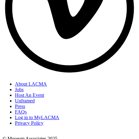
About LACMA
Jobs
Footer
Host An Event
Links
Unframed
Press
FAQs
Log in to MyLACMA
Privacy Policy
© Museum Associates 2025