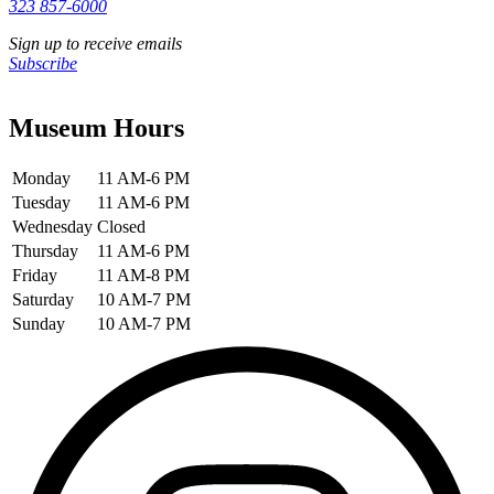
323 857-6000
Sign up to receive emails
Subscribe
Museum Hours
Monday
11 AM-6 PM
Tuesday
11 AM-6 PM
Wednesday
Closed
Thursday
11 AM-6 PM
Friday
11 AM-8 PM
Saturday
10 AM-7 PM
Sunday
10 AM-7 PM