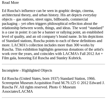
Read More
Ed Ruscha's influence can be seen in graphic design, cinema,
architectural theory, and urban history. His art depicts everyday
objects – gas stations, street signs, billboards, commercial
packaging – yet often triggers philosophical reflection about the
relationship between words, things, and ideas. The word “standard”
is a case in point: it can be a banner or rallying point, an established
level of quality, and an oil company’s brand name. In his depictions
of Standard stations, Ruscha points to each of these definitions and
more. LACMA's collection includes more than 300 works by
Ruscha. This exhibition highlights generous donations of the artist's
work over the years, and coincides with LACMA’s Fall 2012 Art +
Film gala, honoring Ed Ruscha and Stanley Kubrick.
Incomplete - Highlighted Objects
Ed Ruscha (United States, born 1937) Standard Station, 1966.
Screenprint Museum Acquisition Fund M.79.125 © 2012 Edward J.
Ruscha IV. All rights reserved. Photo © Museum
Associates/LACMA