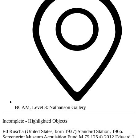
BCAM, Level 3: Nathanson Gallery
Incomplete - Highlighted Objects
Ed Ruscha (United States, born 1937) Standard Station, 1966.
Screenprint Museum Acquisition Fund M.79.125 © 2012 Edward J.