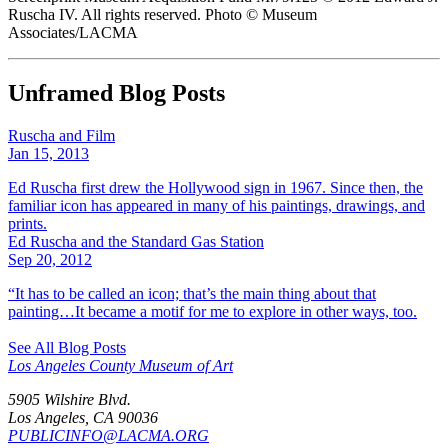
Ruscha IV. All rights reserved. Photo © Museum
Associates/LACMA
Unframed Blog Posts
Ruscha and Film
Jan 15, 2013
Ed Ruscha first drew the Hollywood sign in 1967. Since then, the
familiar icon has appeared in many of his paintings, drawings, and
prints.
Ed Ruscha and the Standard Gas Station
Sep 20, 2012
“It has to be called an icon; that’s the main thing about that
painting…It became a motif for me to explore in other ways, too.
See All Blog Posts
Los Angeles County Museum of Art
5905 Wilshire Blvd.
Los Angeles, CA 90036
PUBLICINFO@LACMA.ORG