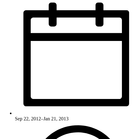
Sep 22, 2012–Jan 21, 2013