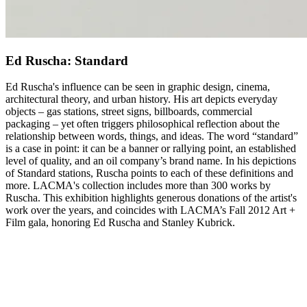
Ed Ruscha: Standard
Ed Ruscha's influence can be seen in graphic design, cinema,
architectural theory, and urban history. His art depicts everyday
objects – gas stations, street signs, billboards, commercial
packaging – yet often triggers philosophical reflection about the
relationship between words, things, and ideas. The word “standard”
is a case in point: it can be a banner or rallying point, an established
level of quality, and an oil company’s brand name. In his depictions
of Standard stations, Ruscha points to each of these definitions and
more. LACMA's collection includes more than 300 works by
Ruscha. This exhibition highlights generous donations of the artist's
work over the years, and coincides with LACMA’s Fall 2012 Art +
Film gala, honoring Ed Ruscha and Stanley Kubrick.