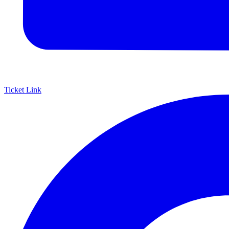
Ticket Link