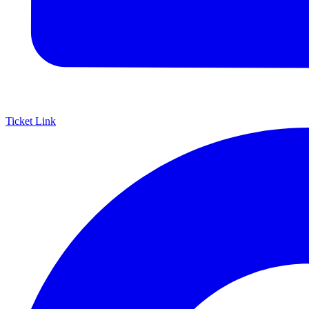
Ticket Link