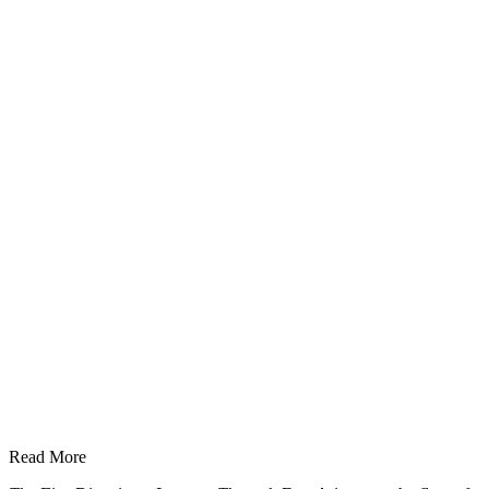
Read More