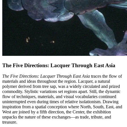
The Five Directions: Lacquer Through East Asia
The Five Directions: Lacquer Through East Asia
traces the flow of
materials and ideas throughout the region. Lacquer, a natural
polymer derived from tree sap, was a widely circulated and prized
commodity. Stylistic variations set regions apart. Still, the dynamic
flow of techniques, materials, and visual vocabularies continued
uninterrupted even during times of relative isolationism. Drawing
inspiration from a spatial conception where North, South, East, and
West are joined by a fifth direction, the Center, the exhibition
unpacks the nature of these exchanges—as trade, tribute, and
treasure.