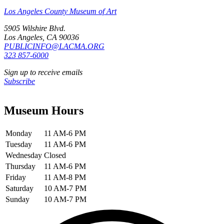
Los Angeles County Museum of Art
5905 Wilshire Blvd.
Los Angeles, CA 90036
PUBLICINFO@LACMA.ORG
323 857-6000
Sign up to receive emails
Subscribe
Museum Hours
Monday
11 AM-6 PM
Tuesday
11 AM-6 PM
Wednesday
Closed
Thursday
11 AM-6 PM
Friday
11 AM-8 PM
Saturday
10 AM-7 PM
Sunday
10 AM-7 PM