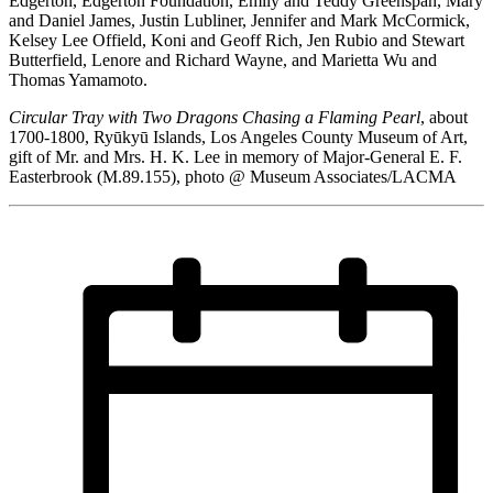
Edgerton, Edgerton Foundation, Emily and Teddy Greenspan, Mary
and Daniel James, Justin Lubliner, Jennifer and Mark McCormick,
Kelsey Lee Offield, Koni and Geoff Rich, Jen Rubio and Stewart
Butterfield, Lenore and Richard Wayne, and Marietta Wu and
Thomas Yamamoto.
Circular Tray with Two Dragons Chasing a Flaming Pearl
, about
1700-1800, Ryūkyū Islands, Los Angeles County Museum of Art,
gift of Mr. and Mrs. H. K. Lee in memory of Major-General E. F.
Easterbrook (M.89.155), photo @ Museum Associates/LACMA