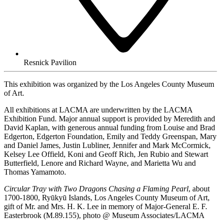
Resnick Pavilion
This exhibition was organized by the Los Angeles County Museum
of Art.
All exhibitions at LACMA are underwritten by the LACMA
Exhibition Fund. Major annual support is provided by Meredith and
David Kaplan, with generous annual funding from Louise and Brad
Edgerton, Edgerton Foundation, Emily and Teddy Greenspan, Mary
and Daniel James, Justin Lubliner, Jennifer and Mark McCormick,
Kelsey Lee Offield, Koni and Geoff Rich, Jen Rubio and Stewart
Butterfield, Lenore and Richard Wayne, and Marietta Wu and
Thomas Yamamoto.
Circular Tray with Two Dragons Chasing a Flaming Pearl
, about
1700-1800, Ryūkyū Islands, Los Angeles County Museum of Art,
gift of Mr. and Mrs. H. K. Lee in memory of Major-General E. F.
Easterbrook (M.89.155), photo @ Museum Associates/LACMA