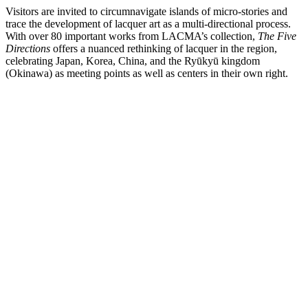
Visitors are invited to circumnavigate islands of micro-stories and
trace the development of lacquer art as a multi-directional process.
With over 80 important works from LACMA’s collection,
The Five
Directions
offers a nuanced rethinking of lacquer in the region,
celebrating Japan, Korea, China, and the Ryūkyū kingdom
(Okinawa) as meeting points as well as centers in their own right.