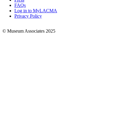
FAQs
Log in to MyLACMA
Privacy Policy
© Museum Associates 2025