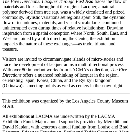
The Five Directions: Lacquer Through East Asia
traces the flow of
materials and ideas throughout the region. Lacquer, a natural
polymer derived from tree sap, was a widely circulated and prized
commodity. Stylistic variations set regions apart. Still, the dynamic
flow of techniques, materials, and visual vocabularies continued
uninterrupted even during times of relative isolationism. Drawing
inspiration from a spatial conception where North, South, East, and
West are joined by a fifth direction, the Center, the exhibition
unpacks the nature of these exchanges—as trade, tribute, and
treasure.
Visitors are invited to circumnavigate islands of micro-stories and
trace the development of lacquer art as a multi-directional process.
With over 80 important works from LACMA’s collection,
The Five
Directions
offers a nuanced rethinking of lacquer in the region,
celebrating Japan, Korea, China, and the Ryūkyū kingdom
(Okinawa) as meeting points as well as centers in their own right.
This exhibition was organized by the Los Angeles County Museum
of Art.
All exhibitions at LACMA are underwritten by the LACMA
Exhibition Fund. Major annual support is provided by Meredith and
David Kaplan, with generous annual funding from Louise and Brad