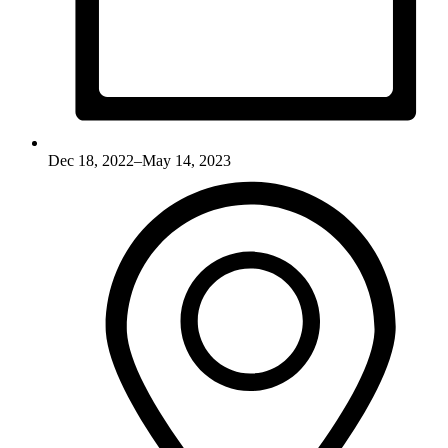
Dec 18, 2022–May 14, 2023