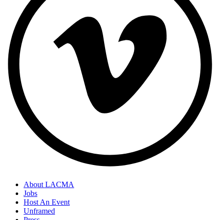
About LACMA
Jobs
Footer
Host An Event
Links
Unframed
Press