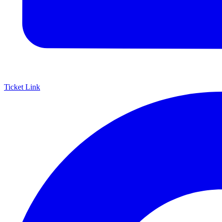
Ticket Link