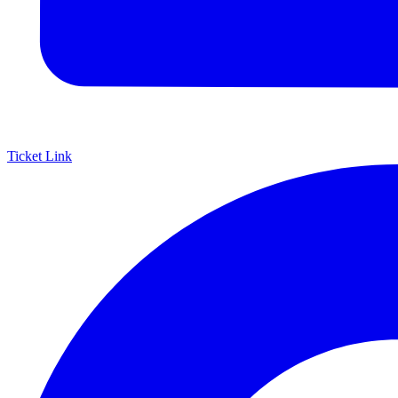
Ticket Link