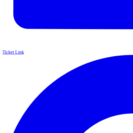
Ticket Link