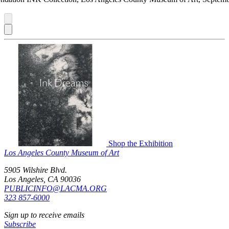
Shop the Exhibition
Los Angeles County Museum of Art
5905 Wilshire Blvd.
Los Angeles, CA 90036
PUBLICINFO@LACMA.ORG
323 857-6000
Sign up to receive emails
Subscribe