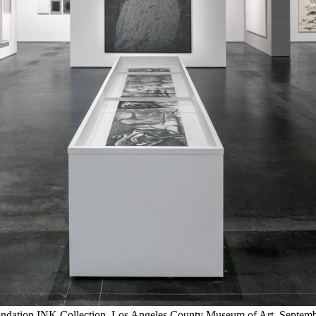
e Fondation INK Collection, Los Angeles County Museum of Art, Sep