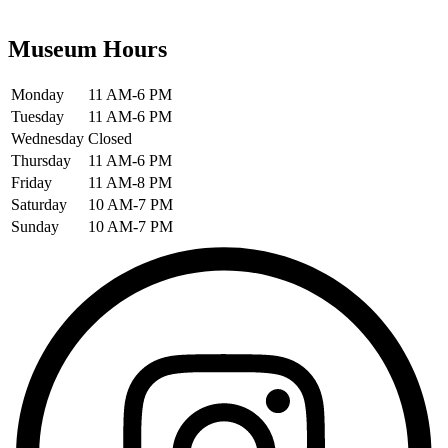
Museum Hours
Monday
11 AM-6 PM
Tuesday
11 AM-6 PM
Wednesday
Closed
Thursday
11 AM-6 PM
Friday
11 AM-8 PM
Saturday
10 AM-7 PM
Sunday
10 AM-7 PM