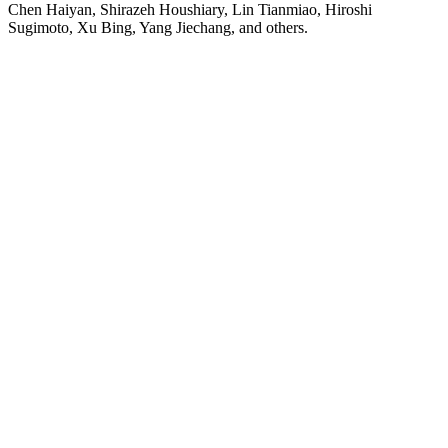
Chen Haiyan, Shirazeh Houshiary, Lin Tianmiao, Hiroshi
Sugimoto, Xu Bing, Yang Jiechang, and others.