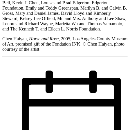
Bell, Kevin J. Chen, Louise and Brad Edgerton, Edgerton
Foundation, Emily and Teddy Greenspan, Marilyn B. and Calvin B.
Gross, Mary and Daniel James, David Lloyd and Kimberly
Steward, Kelsey Lee Offield, Mr. and Mrs. Anthony and Lee Shaw,
Lenore and Richard Wayne, Marietta Wu and Thomas Yamamoto,
and The Kenneth T. and Eileen L. Norris Foundation.
Chen Haiyan,
Horse and Rose
, 2005, Los Angeles County Museum
of Art, promised gift of the Fondation INK, © Chen Haiyan, photo
courtesy of the artist