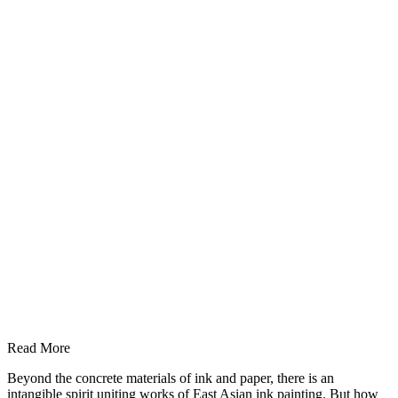
Read More
Beyond the concrete materials of ink and paper, there is an
intangible spirit uniting works of East Asian ink painting. But how