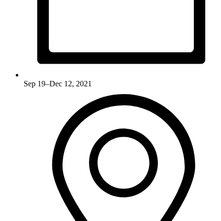
Sep 19–Dec 12, 2021