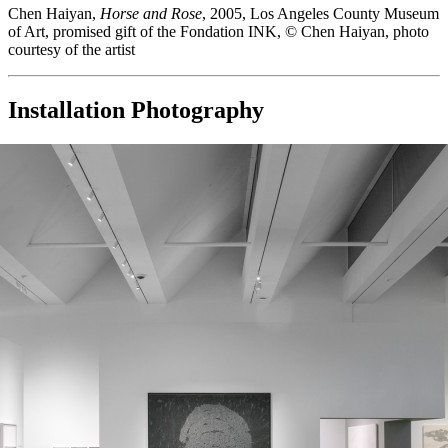
Chen Haiyan,
Horse and Rose
, 2005, Los Angeles County Museum
of Art, promised gift of the Fondation INK, © Chen Haiyan, photo
courtesy of the artist
Installation Photography