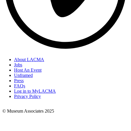
About LACMA
Jobs
Footer
Host An Event
Links
Unframed
Press
FAQs
Log in to MyLACMA
Privacy Policy
© Museum Associates 2025