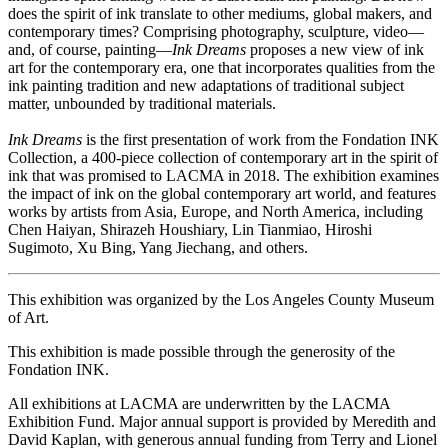
does the spirit of ink translate to other mediums, global makers, and
contemporary times? Comprising photography, sculpture, video—
and, of course, painting—
Ink Dreams
proposes a new view of ink
art for the contemporary era, one that incorporates qualities from the
ink painting tradition and new adaptations of traditional subject
matter, unbounded by traditional materials.
Ink Dreams
is the first presentation of work from the Fondation INK
Collection, a 400-piece collection of contemporary art in the spirit of
ink that was promised to LACMA in 2018. The exhibition examines
the impact of ink on the global contemporary art world, and features
works by artists from Asia, Europe, and North America, including
Chen Haiyan, Shirazeh Houshiary, Lin Tianmiao, Hiroshi
Sugimoto, Xu Bing, Yang Jiechang, and others.
This exhibition was organized by the Los Angeles County Museum
of Art.
This exhibition is made possible through the generosity of the
Fondation INK.
All exhibitions at LACMA are underwritten by the LACMA
Exhibition Fund. Major annual support is provided by Meredith and
David Kaplan, with generous annual funding from Terry and Lionel