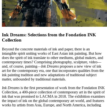
Ink Dreams: Selections from the Fondation INK
Collection
Beyond the concrete materials of ink and paper, there is an
intangible spirit uniting works of East Asian ink painting. But how
does the spirit of ink translate to other mediums, global makers, and
contemporary times? Comprising photography, sculpture, video—
and, of course, painting—
Ink Dreams
proposes a new view of ink
art for the contemporary era, one that incorporates qualities from the
ink painting tradition and new adaptations of traditional subject
matter, unbounded by traditional materials.
Ink Dreams
is the first presentation of work from the Fondation INK
Collection, a 400-piece collection of contemporary art in the spirit of
ink that was promised to LACMA in 2018. The exhibition examines
the impact of ink on the global contemporary art world, and features
works by artists from Asia, Europe, and North America, including