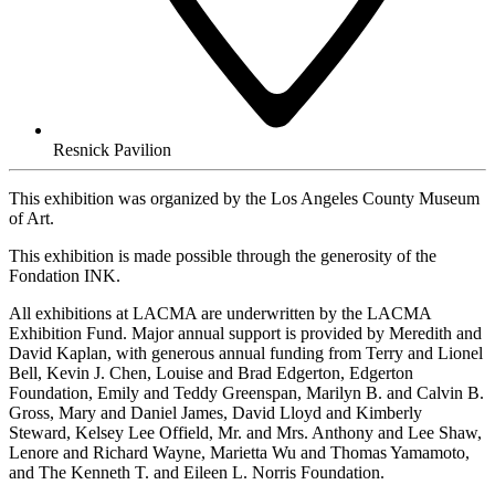
Resnick Pavilion
This exhibition was organized by the Los Angeles County Museum
of Art.
This exhibition is made possible through the generosity of the
Fondation INK.
All exhibitions at LACMA are underwritten by the LACMA
Exhibition Fund. Major annual support is provided by Meredith and
David Kaplan, with generous annual funding from Terry and Lionel
Bell, Kevin J. Chen, Louise and Brad Edgerton, Edgerton
Foundation, Emily and Teddy Greenspan, Marilyn B. and Calvin B.
Gross, Mary and Daniel James, David Lloyd and Kimberly
Steward, Kelsey Lee Offield, Mr. and Mrs. Anthony and Lee Shaw,
Lenore and Richard Wayne, Marietta Wu and Thomas Yamamoto,
and The Kenneth T. and Eileen L. Norris Foundation.