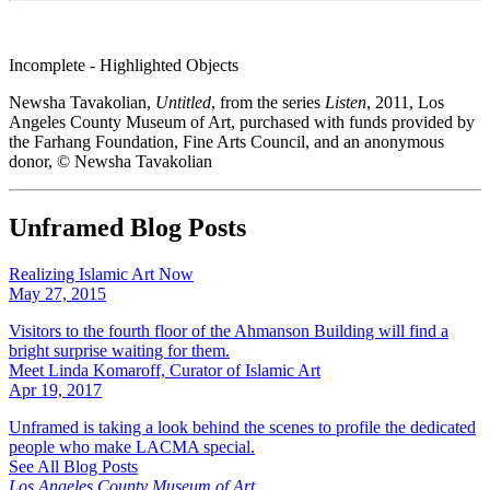
Incomplete - Highlighted Objects
Newsha Tavakolian,
Untitled
, from the series
Listen
, 2011, Los
Angeles County Museum of Art, purchased with funds provided by
the Farhang Foundation, Fine Arts Council, and an anonymous
donor, © Newsha Tavakolian
Unframed Blog Posts
Realizing Islamic Art Now
May 27, 2015
Visitors to the fourth floor of the Ahmanson Building will find a
bright surprise waiting for them.
Meet Linda Komaroff, Curator of Islamic Art
Apr 19, 2017
Unframed is taking a look behind the scenes to profile the dedicated
people who make LACMA special.
See All Blog Posts
Los Angeles County Museum of Art