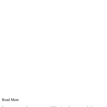
Read More