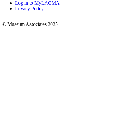
Log in to MyLACMA
Privacy Policy
© Museum Associates 2025