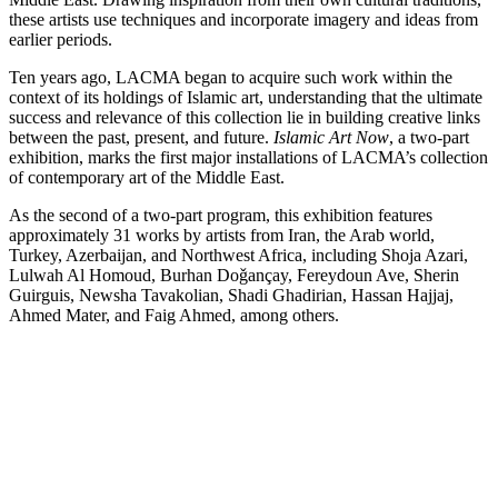
these artists use techniques and incorporate imagery and ideas from
earlier periods.
Ten years ago, LACMA began to acquire such work within the
context of its holdings of Islamic art, understanding that the ultimate
success and relevance of this collection lie in building creative links
between the past, present, and future.
Islamic Art Now
, a two-part
exhibition, marks the first major installations of LACMA’s collection
of contemporary art of the Middle East.
As the second of a two-part program, this exhibition features
approximately 31 works by artists from Iran, the Arab world,
Turkey, Azerbaijan, and Northwest Africa, including Shoja Azari,
Lulwah Al Homoud, Burhan Doǧançay, Fereydoun Ave, Sherin
Guirguis, Newsha Tavakolian, Shadi Ghadirian, Hassan Hajjaj,
Ahmed Mater, and Faig Ahmed, among others.