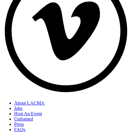
About LACMA
Jobs
Footer
Host An Event
Links
Unframed
Press
FAQs