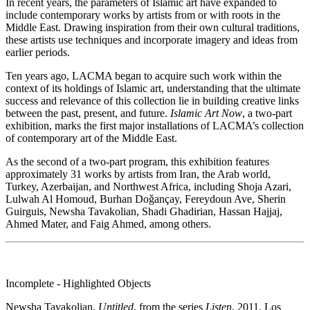
In recent years, the parameters of Islamic art have expanded to
include contemporary works by artists from or with roots in the
Middle East. Drawing inspiration from their own cultural traditions,
these artists use techniques and incorporate imagery and ideas from
earlier periods.
Ten years ago, LACMA began to acquire such work within the
context of its holdings of Islamic art, understanding that the ultimate
success and relevance of this collection lie in building creative links
between the past, present, and future.
Islamic Art Now
, a two-part
exhibition, marks the first major installations of LACMA’s collection
of contemporary art of the Middle East.
As the second of a two-part program, this exhibition features
approximately 31 works by artists from Iran, the Arab world,
Turkey, Azerbaijan, and Northwest Africa, including Shoja Azari,
Lulwah Al Homoud, Burhan Doǧançay, Fereydoun Ave, Sherin
Guirguis, Newsha Tavakolian, Shadi Ghadirian, Hassan Hajjaj,
Ahmed Mater, and Faig Ahmed, among others.
Incomplete - Highlighted Objects
Newsha Tavakolian,
Untitled
, from the series
Listen
, 2011, Los