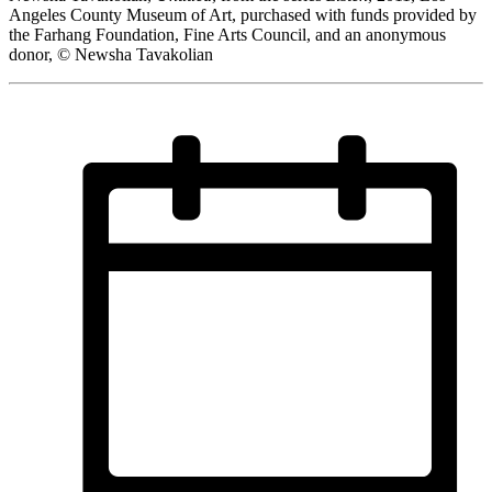
Angeles County Museum of Art, purchased with funds provided by
the Farhang Foundation, Fine Arts Council, and an anonymous
donor, © Newsha Tavakolian