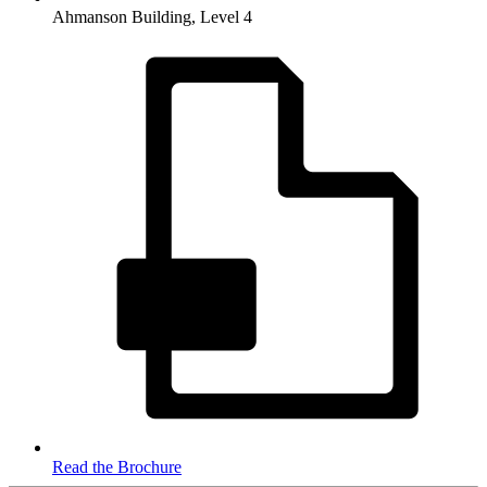
Ahmanson Building, Level 4
Read the Brochure