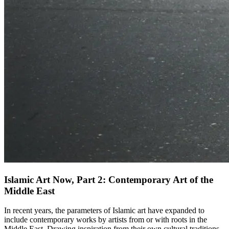
Islamic Art Now, Part 2: Contemporary Art of the
Middle East
In recent years, the parameters of Islamic art have expanded to
include contemporary works by artists from or with roots in the
Middle East. Drawing inspiration from their own cultural traditions,