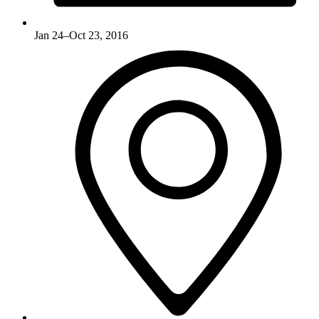
Jan 24–Oct 23, 2016