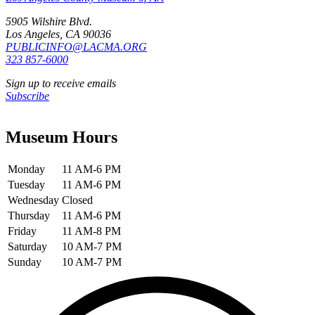
5905 Wilshire Blvd.
Los Angeles, CA 90036
PUBLICINFO@LACMA.ORG
323 857-6000
Sign up to receive emails
Subscribe
Museum Hours
Monday
11 AM-6 PM
Tuesday
11 AM-6 PM
Wednesday
Closed
Thursday
11 AM-6 PM
Friday
11 AM-8 PM
Saturday
10 AM-7 PM
Sunday
10 AM-7 PM