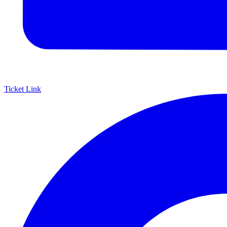
Ticket Link