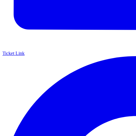
Ticket Link